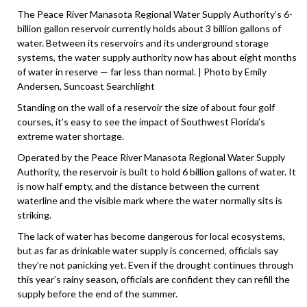
The Peace River Manasota Regional Water Supply Authority’s 6-
billion gallon reservoir currently holds about 3 billion gallons of
water. Between its reservoirs and its underground storage
systems, the water supply authority now has about eight months
of water in reserve — far less than normal. | Photo by Emily
Andersen, Suncoast Searchlight
Standing on the wall of a reservoir the size of about four golf
courses, it’s easy to see the impact of Southwest Florida’s
extreme water shortage.
Operated by the Peace River Manasota Regional Water Supply
Authority, the reservoir is built to hold 6 billion gallons of water. It
is now half empty, and the distance between the current
waterline and the visible mark where the water normally sits is
striking.
The lack of water has become dangerous for local ecosystems,
but as far as drinkable water supply is concerned, officials say
they’re not panicking yet. Even if the drought continues through
this year’s rainy season, officials are confident they can refill the
supply before the end of the summer.