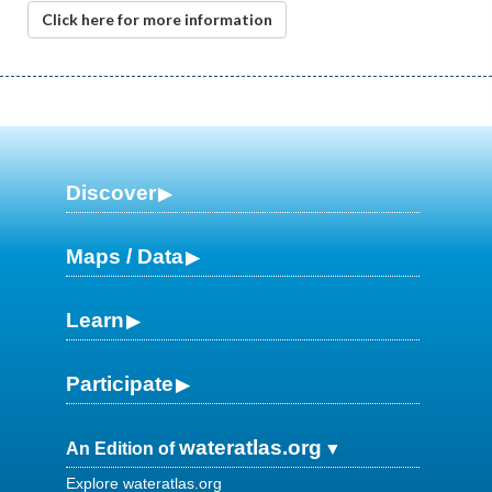
Click here for more information
Discover
Maps / Data
Learn
Participate
wateratlas.org
An Edition of
Explore wateratlas.org