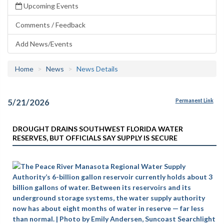
Upcoming Events
Comments / Feedback
Add News/Events
Home
News
News Details
5/21/2026
Permanent Link
DROUGHT DRAINS SOUTHWEST FLORIDA WATER
RESERVES, BUT OFFICIALS SAY SUPPLY IS SECURE