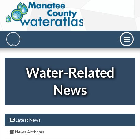
Water-Related
News
Latest News
News Archives