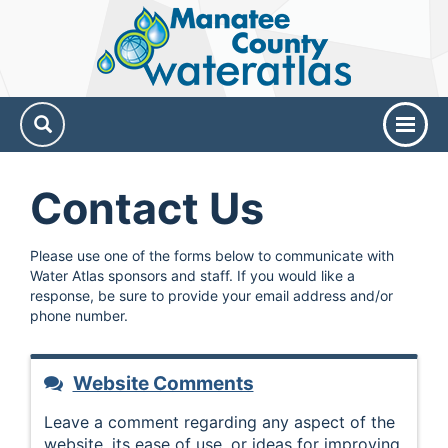
Manatee
County
Water
Atlas
Contact Us
Please use one of the forms below to communicate with
Water Atlas sponsors and staff. If you would like a
response, be sure to provide your email address and/or
phone number.
Website Comments
Leave a comment regarding any aspect of the
website, its ease of use, or ideas for improving