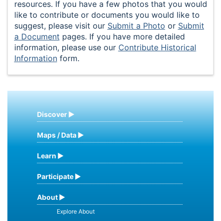
resources. If you have a few photos that you would
like to contribute or documents you would like to
suggest, please visit our
Submit a Photo
or
Submit
a Document
pages. If you have more detailed
information, please use our
Contribute Historical
Information
form.
Discover
Maps / Data
Learn
Participate
About
Explore About