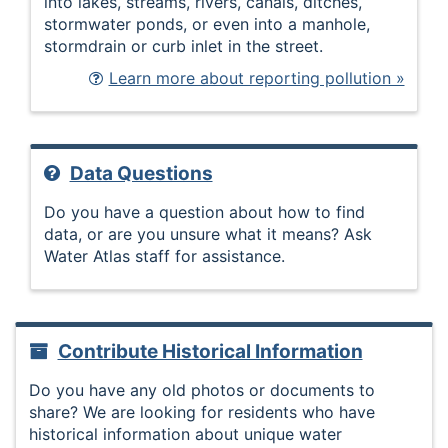
into lakes, streams, rivers, canals, ditches,
stormwater ponds, or even into a manhole,
stormdrain or curb inlet in the street.
Learn more about reporting pollution »
Data Questions
Do you have a question about how to find
data, or are you unsure what it means? Ask
Water Atlas staff for assistance.
Contribute Historical Information
Do you have any old photos or documents to
share? We are looking for residents who have
historical information about unique water