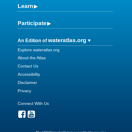
Learn
Participate
wateratlas.org
An Edition of
Explore wateratlas.org
About the Atlas
Contact Us
Accessibility
Disclaimer
Privacy
Connect With Us