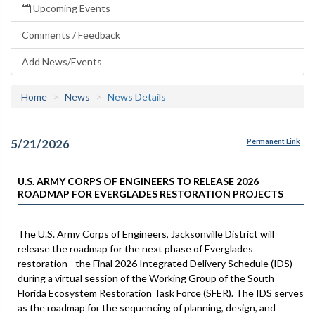
Upcoming Events
Comments / Feedback
Add News/Events
Home
News
News Details
5/21/2026
Permanent Link
U.S. ARMY CORPS OF ENGINEERS TO RELEASE 2026
ROADMAP FOR EVERGLADES RESTORATION PROJECTS
The U.S. Army Corps of Engineers, Jacksonville District will
release the roadmap for the next phase of Everglades
restoration - the Final 2026 Integrated Delivery Schedule (IDS) -
during a virtual session of the Working Group of the South
Florida Ecosystem Restoration Task Force (SFER). The IDS serves
as the roadmap for the sequencing of planning, design, and