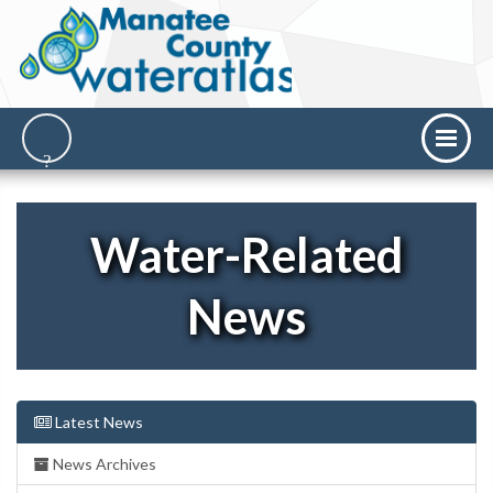
Water-Related
News
Latest News
News Archives