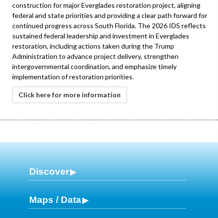
construction for major Everglades restoration project, aligning
federal and state priorities and providing a clear path forward for
continued progress across South Florida. The 2026 IDS reflects
sustained federal leadership and investment in Everglades
restoration, including actions taken during the Trump
Administration to advance project delivery, strengthen
intergovernmental coordination, and emphasize timely
implementation of restoration priorities.
Click here for more information
Discover
Maps / Data