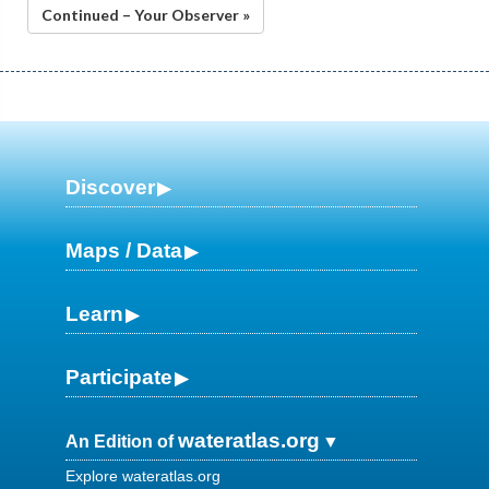
Continued – Your Observer »
Discover
Maps / Data
Learn
Participate
wateratlas.org
An Edition of
Explore wateratlas.org