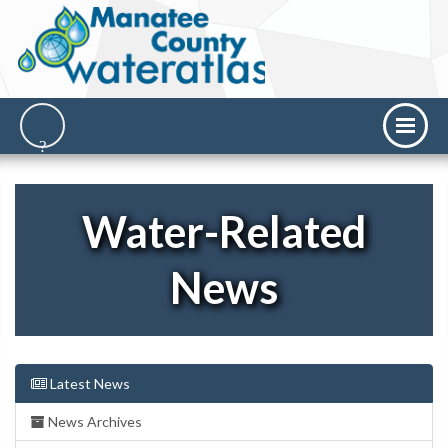
Water-Related
News
Latest News
News Archives