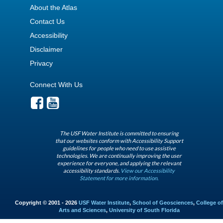
About the Atlas
Contact Us
Accessibility
Disclaimer
Privacy
Connect With Us
The USF Water Institute is committed to ensuring
that our websites conform with Accessibility Support
guidelines for people who need to use assistive
technologies. We are continually improving the user
experience for everyone, and applying the relevant
accessibility standards.
View our Accessibility
Statement for more information.
Copyright © 2001 - 2026
USF Water Institute
,
School of Geosciences
,
College of
Arts and Sciences
,
University of South Florida