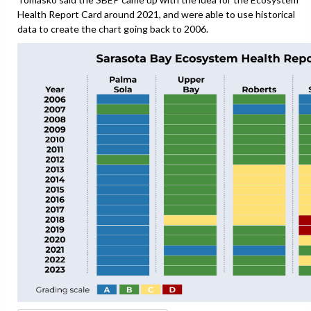
Health Report Card around 2021, and were able to use historical
data to create the chart going back to 2006.