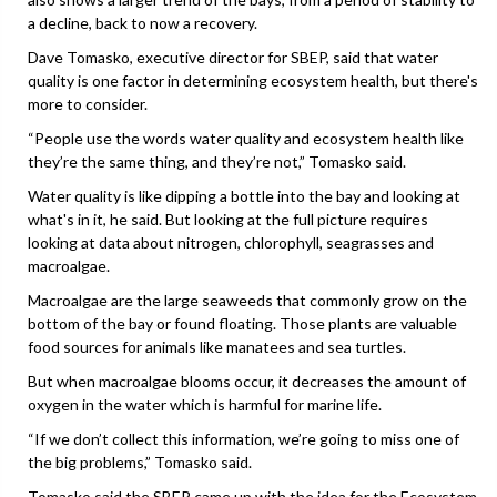
a decline, back to now a recovery.
Dave Tomasko, executive director for SBEP, said that water
quality is one factor in determining ecosystem health, but there's
more to consider.
“People use the words water quality and ecosystem health like
they’re the same thing, and they’re not,” Tomasko said.
Water quality is like dipping a bottle into the bay and looking at
what's in it, he said. But looking at the full picture requires
looking at data about nitrogen, chlorophyll, seagrasses and
macroalgae.
Macroalgae are the large seaweeds that commonly grow on the
bottom of the bay or found floating. Those plants are valuable
food sources for animals like manatees and sea turtles.
But when macroalgae blooms occur, it decreases the amount of
oxygen in the water which is harmful for marine life.
“If we don’t collect this information, we’re going to miss one of
the big problems,” Tomasko said.
Tomasko said the SBEP came up with the idea for the Ecosystem