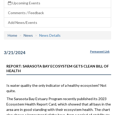
Upcoming Events
Comments / Feedback
Add News/Events
Home
News
News Details
3/21/2024
Permanent Link
REPORT: SARASOTA BAY ECOSYSTEM GETS CLEAN BILL OF
HEALTH
Is water quality the only indicator of a healthy ecosystem? Not
quite.
The Sarasota Bay Estuary Program recently published its 2023
Ecosystem Health Report Card, which showed that all bays in the
area are in good standing with their ecosystem health. The chart
also shows a larger trend of the bays, from a period of stability to