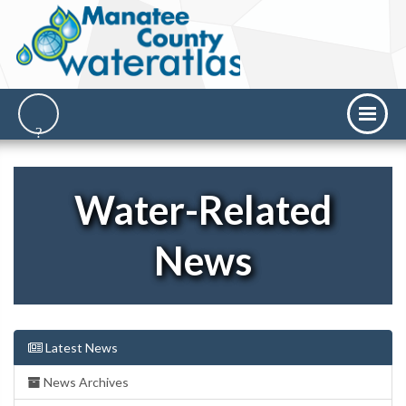
Water-Related
News
Latest News
News Archives