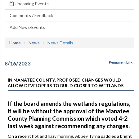
Upcoming Events
Comments / Feedback
Add News/Events
Home
News
News Details
8/16/2023
Permanent Link
IN MANATEE COUNTY, PROPOSED CHANGES WOULD
ALLOW DEVELOPERS TO BUILD CLOSER TO WETLANDS
If the board amends the wetlands regulations,
it will be without the approval of the Manatee
County Planning Commission which voted 4-2
last week against recommending any changes.
On a recent hot and hazy morning, Abbey Tyrna paddles a bright