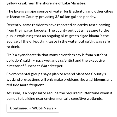
yellow kayak near the shoreline of Lake Manatee.
The lake is a major source of water for Bradenton and other cities
in Manatee County, providing 32 million gallons per day.
Recently, some residents have reported an earthy taste coming
from their water faucets. The county put out a message to the
public explaining that an ongoing blue-green algae bloom is the
source of the off-putting taste in the water but said it was safe
to drink.
“It is a cyanobacteria that many scientists say is from nutrient
pollution," said Tyrna, a wetlands scientist and the executive
director of Suncoast Waterkeeper.
Environmental groups say a plan to amend Manatee County's
wetland protections will only make problems like algal blooms and
red tide more frequent.
At issue, is a proposal to reduce the required buffer zone when it
comes to building near environmentally sensitive wetlands.
Continued – WUSF News »