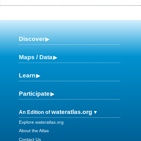
Discover
Maps / Data
Learn
Participate
wateratlas.org
An Edition of
Explore wateratlas.org
About the Atlas
Contact Us