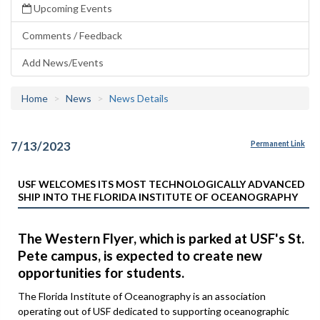
Upcoming Events
Comments / Feedback
Add News/Events
Home
News
News Details
7/13/2023
Permanent Link
USF WELCOMES ITS MOST TECHNOLOGICALLY ADVANCED
SHIP INTO THE FLORIDA INSTITUTE OF OCEANOGRAPHY
The Western Flyer, which is parked at USF's St.
Pete campus, is expected to create new
opportunities for students.
The Florida Institute of Oceanography is an association
operating out of USF dedicated to supporting oceanographic