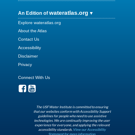
wateratlas.org
An Edition of
Explore wateratlas.org
About the Atlas
Contact Us
Accessibility
Disclaimer
Privacy
Connect With Us
The USF Water Institute is committed to ensuring
that our websites conform with Accessibility Support
guidelines for people who need to use assistive
technologies. We are continually improving the user
experience for everyone, and applying the relevant
accessibility standards.
View our Accessibility
Statement for more information.