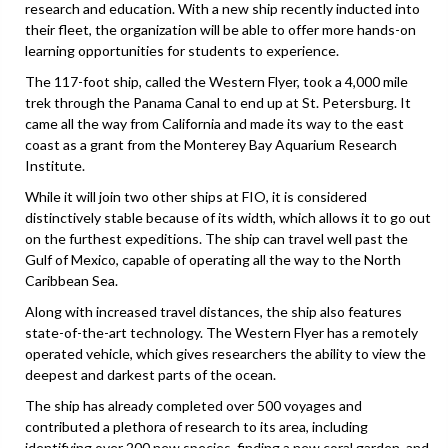
research and education. With a new ship recently inducted into
their fleet, the organization will be able to offer more hands-on
learning opportunities for students to experience.
The 117-foot ship, called the Western Flyer, took a 4,000 mile
trek through the Panama Canal to end up at St. Petersburg. It
came all the way from California and made its way to the east
coast as a grant from the Monterey Bay Aquarium Research
Institute.
While it will join two other ships at FIO, it is considered
distinctively stable because of its width, which allows it to go out
on the furthest expeditions. The ship can travel well past the
Gulf of Mexico, capable of operating all the way to the North
Caribbean Sea.
Along with increased travel distances, the ship also features
state-of-the-art technology. The Western Flyer has a remotely
operated vehicle, which gives researchers the ability to view the
deepest and darkest parts of the ocean.
The ship has already completed over 500 voyages and
contributed a plethora of research to its area, including
identifying over 200 new species, finding a new coral garden, and