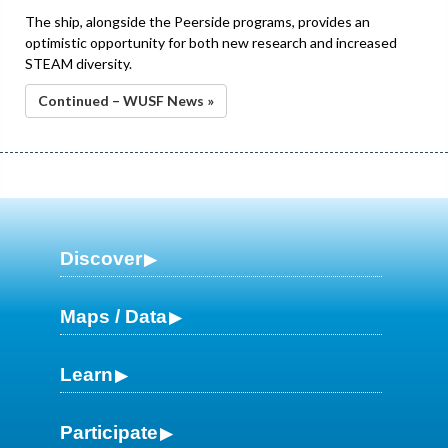
The ship, alongside the Peerside programs, provides an
optimistic opportunity for both new research and increased
STEAM diversity.
Continued – WUSF News »
Discover
Maps / Data
Learn
Participate