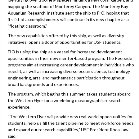
mapping the seafloor of Monterey Canyon. The Monterey Bay
Aquarium Research Institute sent the ship to FIO, hoping that
its list of accomplishments will continue in its new chapter as a
"floating classroom."
The new capabilities offered by this ship, as well as diversity
initiatives, opens a door of opportunities for USF students.
FIO is using the ship as a vessel for increased development
opportunities in their new mentor-based program. The Peerside
programs aim at increasing career development in individuals who
need it, as well as increasing diverse ocean science, technology,
engineering, arts, and mathematics participation throughout
broad backgrounds and experiences.
The program, which begins this summer, takes students aboard
the Western Flyer for a week-long oceanographic research
experience.
“The Western Flyer will provide new real-world opportunities for
students, help us fill the talent pipeline to meet workforce needs
and expand our research capabilities,” USF President Rhea Law
said.