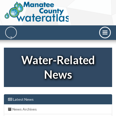
Water-Related
News
Latest News
News Archives