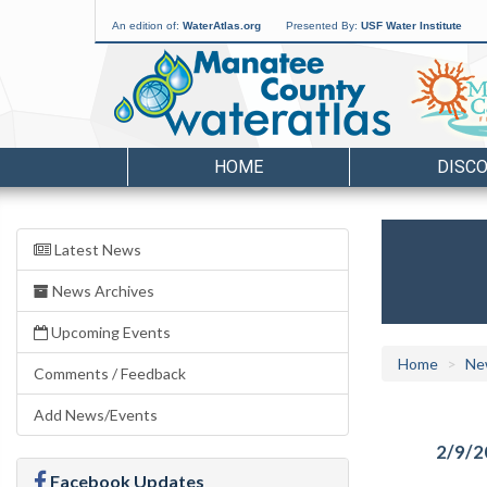
An edition of:
WaterAtlas.org
Presented By:
USF Water Institute
HOME
DISC
Latest News
News Archives
Upcoming Events
Home
Ne
Comments / Feedback
Add News/Events
2/9/2
Facebook Updates