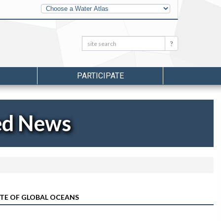
Other
Water
Atlases
Search:
Search
PARTICIPATE
ed News
ATE OF GLOBAL OCEANS