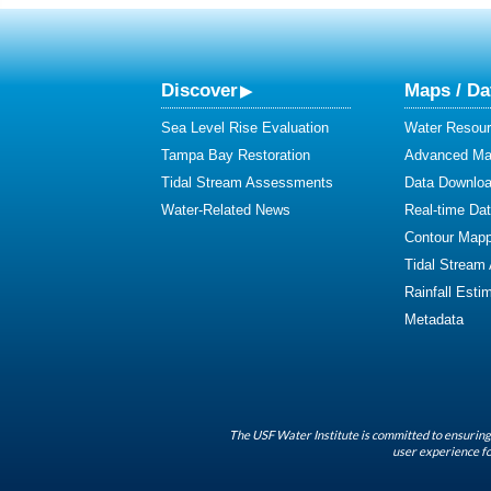
Discover
Maps / Da
Sea Level Rise Evaluation
Water Resour
Tampa Bay Restoration
Advanced Map
Tidal Stream Assessments
Data Downlo
Water-Related News
Real-time Da
Contour Mapp
Tidal Stream
Rainfall Esti
Metadata
The USF Water Institute is committed to ensuring 
user experience fo