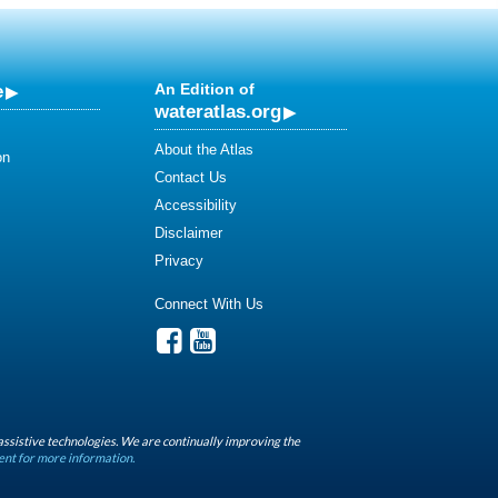
e
An Edition of
wateratlas.org
About the Atlas
on
Contact Us
Accessibility
Disclaimer
Privacy
Connect With Us
assistive technologies. We are continually improving the
ent for more information.