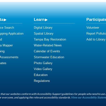
ta
Learn
Participat
ce Search
Digital Library
Volunteer
ping Application
Spatial Library
Report Polluti
ad
Tampa Bay Restoration
Add to Library
ta Mapper
Water-Related News
ing
Calendar of Events
 Assessments
Stormwater Education
mates
Photo Gallery
Video Gallery
Education
Regulations
that our websites conform with Accessibility Support guidelines for people who need to use 
r everyone, and applying the relevant accessibility standards.
View our Accessibility Statem