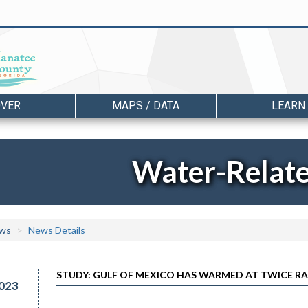
OVER
MAPS / DATA
LEARN
Water-Relat
ws
News Details
STUDY: GULF OF MEXICO HAS WARMED AT TWICE R
023