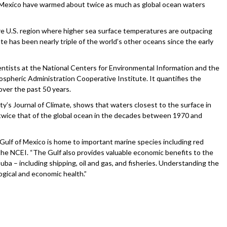
 Mexico have warmed about twice as much as global ocean waters
re U.S. region where higher sea surface temperatures are outpacing
te has been nearly triple of the world’s other oceans since the early
entists at the National Centers for Environmental Information and the
spheric Administration Cooperative Institute. It quantifies the
over the past 50 years.
y’s Journal of Climate, shows that waters closest to the surface in
 twice that of the global ocean in the decades between 1970 and
 Gulf of Mexico is home to important marine species including red
 the NCEI. “The Gulf also provides valuable economic benefits to the
uba – including shipping, oil and gas, and fisheries. Understanding the
logical and economic health.”