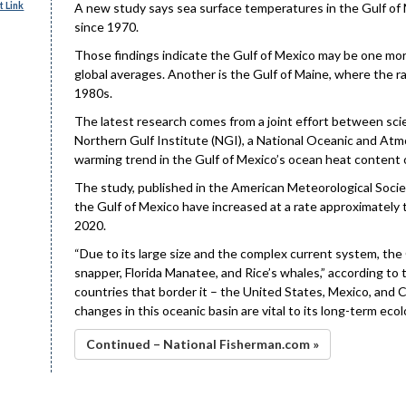
 Link
A new study says sea surface temperatures in the Gulf of
since 1970.
Those findings indicate the Gulf of Mexico may be one mo
global averages. Another is the Gulf of Maine, where the ra
1980s.
The latest research comes from a joint effort between sci
Northern Gulf Institute (NGI), a National Oceanic and Atmo
warming trend in the Gulf of Mexico’s ocean heat content 
The study, published in the American Meteorological Societ
the Gulf of Mexico have increased at a rate approximately
2020.
“Due to its large size and the complex current system, the
snapper, Florida Manatee, and Rice’s whales,” according to
countries that border it – the United States, Mexico, and C
changes in this oceanic basin are vital to its long-term eco
Continued – National Fisherman.com »