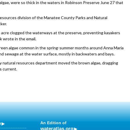
lgae, were so thick in the waters in Robinson Preserve June 27 that
 resources division of the Manatee County Parks and Natural
ker.
an acre clogged the waterways at the preserve, preventing kayakers
k wrote in the email.
e-green algae common in the spring-summer months around Anna Maria
and sewage at the water surface, mostly in backwaters and bays.
y natural resources department moved the brown algae, dragging
s current.
e
An Edition of
wateratlas.org