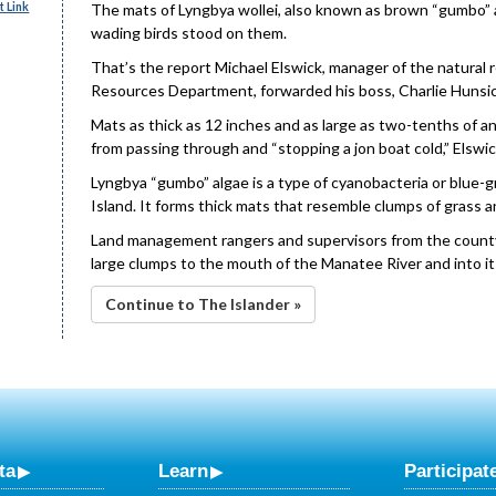
 Link
The mats of Lyngbya wollei, also known as brown “gumbo” a
wading birds stood on them.
That’s the report Michael Elswick, manager of the natural
Resources Department, forwarded his boss, Charlie Hunsic
Mats as thick as 12 inches and as large as two-tenths of 
from passing through and “stopping a jon boat cold,” Elswic
Lyngbya “gumbo” algae is a type of cyanobacteria or blu
Island. It forms thick mats that resemble clumps of grass 
Land management rangers and supervisors from the count
large clumps to the mouth of the Manatee River and into it
Continue to The Islander »
ta
Learn
Participat