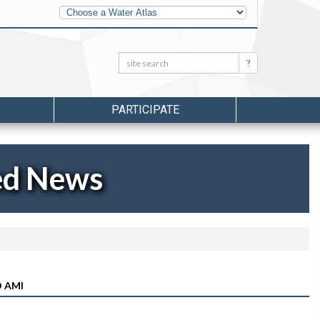
Other
Water
Atlases
Search:
Search
PARTICIPATE
ed News
 AMI