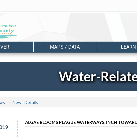
OVER
MAPS / DATA
LEARN
Water-Relat
ws
News Details
ALGAE BLOOMS PLAGUE WATERWAYS, INCH TOWARD
019