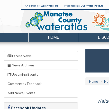
An edition of:
WaterAtlas.org
Presented By:
USF Water Institute
HOME
DISC
Latest News
News Archives
Upcoming Events
Home
Ne
Comments / Feedback
Add News/Events
7/8/2
Facebook Updates