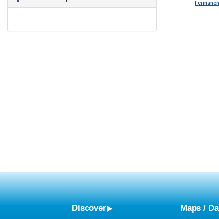
Permanent
Discover
Maps / Da