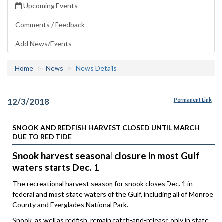
Upcoming Events
Comments / Feedback
Add News/Events
Home
News
News Details
12/3/2018
Permanent Link
SNOOK AND REDFISH HARVEST CLOSED UNTIL MARCH
DUE TO RED TIDE
Snook harvest seasonal closure in most Gulf
waters starts Dec. 1
The recreational harvest season for snook closes Dec. 1 in
federal and most state waters of the Gulf, including all of Monroe
County and Everglades National Park.
Snook, as well as redfish, remain catch-and-release only in state