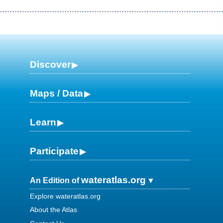
Discover
Maps / Data
Learn
Participate
wateratlas.org
An Edition of
Explore wateratlas.org
About the Atlas