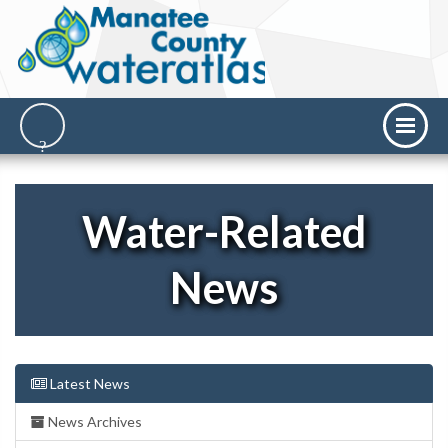
Water-Related
News
Latest News
News Archives