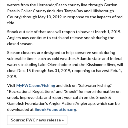
waters from the Hernando/Pasco county line through Gordon
Pass in Collier County (includes Tampa Bay and Hillsborough
County) through May 10, 2019, in response to the impacts of red
tide.
Snook outside of that area will reopen to harvest March 1, 2019.
Anglers may continue to catch and release snook during the
closed season.
Season closures are designed to help conserve snook during
vulnerable times such as cold weather. Atlantic state and federal
waters, including Lake Okeechobee and the Kissimmee River, will
close Dec. 15 through Jan. 31, 2019, reopening to harvest Feb. 1,
2019.
Visit
MyFWC.com/Fishing
and click on “Saltwater Fishing,”
“Recreational Regulations” and “Snook” for more information on
snook. Improve data and report your catch on the Snook &
Gamefish Foundation’s Angler Action iAngler app, which can be
downloaded at
SnookFoundation.org
.
Source: FWC news release »