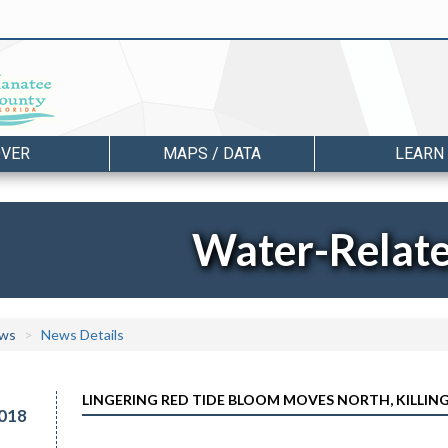
OVER
MAPS / DATA
LEARN
Water-Relat
ws
News Details
LINGERING RED TIDE BLOOM MOVES NORTH, KILLIN
018