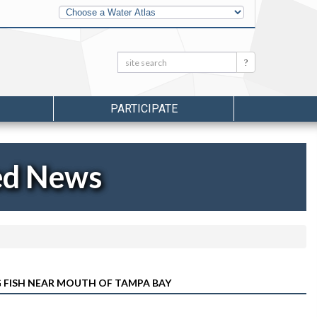
Other
Water
Atlases
Search:
Search
PARTICIPATE
ed News
G FISH NEAR MOUTH OF TAMPA BAY