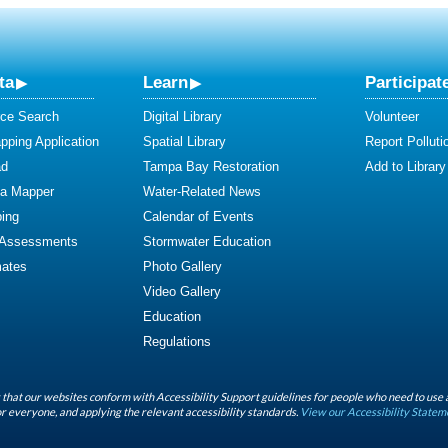
ta
Learn
Participat
ce Search
Digital Library
Volunteer
ping Application
Spatial Library
Report Polluti
ad
Tampa Bay Restoration
Add to Library
ta Mapper
Water-Related News
ing
Calendar of Events
 Assessments
Stormwater Education
mates
Photo Gallery
Video Gallery
Education
Regulations
that our websites conform with Accessibility Support guidelines for people who need to use 
r everyone, and applying the relevant accessibility standards.
View our Accessibility Statem