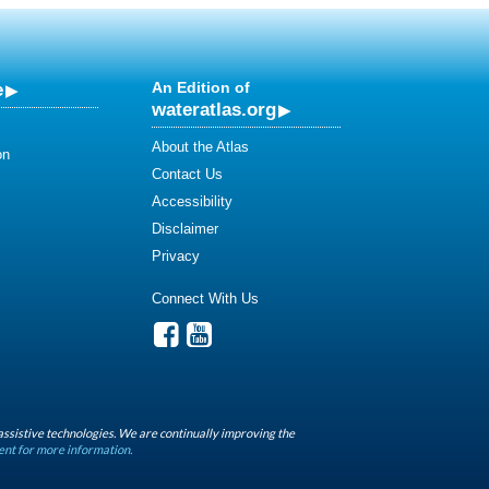
e
An Edition of
wateratlas.org
About the Atlas
on
Contact Us
Accessibility
Disclaimer
Privacy
Connect With Us
assistive technologies. We are continually improving the
ent for more information.