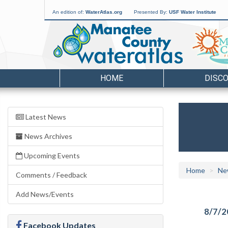
An edition of:
WaterAtlas.org
Presented By:
USF Water Institute
HOME
DISC
Latest News
News Archives
Upcoming Events
Home
Ne
Comments / Feedback
Add News/Events
8/7/2
Facebook Updates