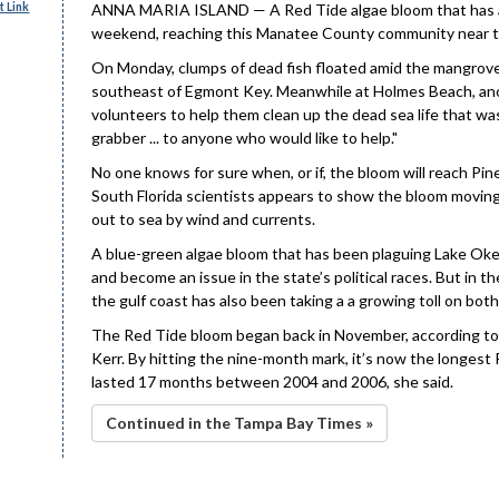
 Link
ANNA MARIA ISLAND — A Red Tide algae bloom that has alr
weekend, reaching this Manatee County community near t
On Monday, clumps of dead fish floated amid the mangroves
southeast of Egmont Key. Meanwhile at Holmes Beach, ano
volunteers to help them clean up the dead sea life that wa
grabber ... to anyone who would like to help."
No one knows for sure when, or if, the bloom will reach Pi
South Florida scientists appears to show the bloom moving
out to sea by wind and currents.
A blue-green algae bloom that has been plaguing Lake Okee
and become an issue in the state’s political races. But in 
the gulf coast has also been taking a a growing toll on bo
The Red Tide bloom began back in November, according to 
Kerr. By hitting the nine-month mark, it’s now the longest
lasted 17 months between 2004 and 2006, she said.
Continued in the Tampa Bay Times »