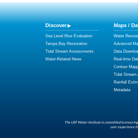
Discover
Maps / Da
Sea Level Rise Evaluation
Water Resour
Tampa Bay Restoration
Advanced Map
Tidal Stream Assessments
Data Downlo
Water-Related News
Real-time Da
Contour Mapp
Tidal Stream
Rainfall Esti
Metadata
The USF Water Institute is committed to ensuring 
user experience fo