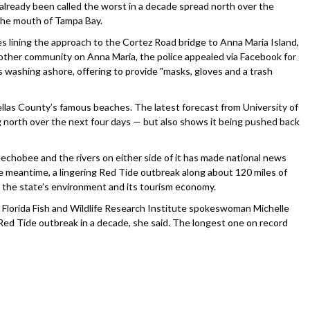
eady been called the worst in a decade spread north over the
he mouth of Tampa Bay.
 lining the approach to the Cortez Road bridge to Anna Maria Island,
ther community on Anna Maria, the police appealed via Facebook for
s washing ashore, offering to provide "masks, gloves and a trash
nellas County’s famous beaches. The latest forecast from University of
 north over the next four days — but also shows it being pushed back
chobee and the rivers on either side of it has made national news
the meantime, a lingering Red Tide outbreak along about 120 miles of
th the state’s environment and its tourism economy.
Florida Fish and Wildlife Research Institute spokeswoman Michelle
 Red Tide outbreak in a decade, she said. The longest one on record