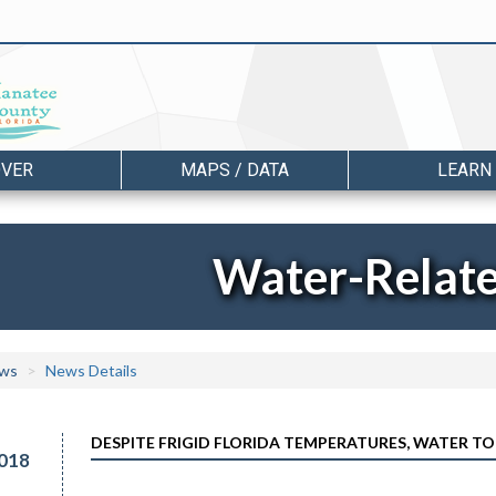
OVER
MAPS / DATA
LEARN
Water-Relat
ws
News Details
DESPITE FRIGID FLORIDA TEMPERATURES, WATER TO
018