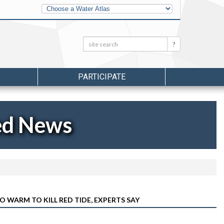
Other
Water
Atlases
Search:
Search
PARTICIPATE
ed News
O WARM TO KILL RED TIDE, EXPERTS SAY