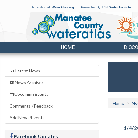
An edition of:
WaterAtlas.org
Presented By:
USF Water Institute
HOME
DISC
Latest News
News Archives
Upcoming Events
Home
Ne
Comments / Feedback
Add News/Events
1/4/2
Facebook Updates