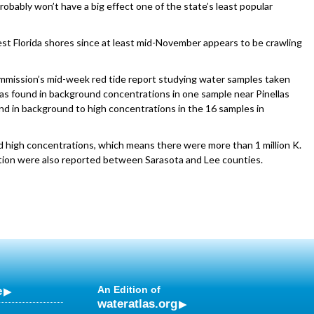
 probably won’t have a big effect one of the state’s least popular
st Florida shores since at least mid-November appears to be crawling
ommission’s mid-week red tide report studying water samples taken
was found in background concentrations in one sample near Pinellas
nd in background to high concentrations in the 16 samples in
 high concentrations, which means there were more than 1 million K.
rritation were also reported between Sarasota and Lee counties.
e
An Edition of
wateratlas.org