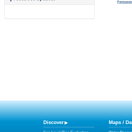
Permanent
Discover
Maps / Da