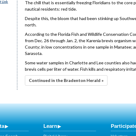
 Link
The chill that is essentially freezing Floridians to the core
nautical residents: red tide.
Despite this, the bloom that had been stinking up Southwe
north.
According to the Florida Fish and Wildlife Conservation C
from Dec. 26 through Jan. 2, the Karenia brevis organism 
County; in low concentrations in one sample in Manatee; a
Sarasota.
Some water samples in Charlotte and Lee counties also had
brevis cells per liter of water. Fish kills and respiratory i
Continued in the Bradenton Herald »
ta
Learn
Participat