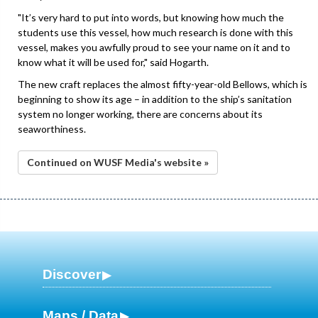
"It’s very hard to put into words, but knowing how much the
students use this vessel, how much research is done with this
vessel, makes you awfully proud to see your name on it and to
know what it will be used for," said Hogarth.
The new craft replaces the almost fifty-year-old Bellows, which is
beginning to show its age – in addition to the ship’s sanitation
system no longer working, there are concerns about its
seaworthiness.
Continued on WUSF Media's website »
Discover
Maps / Data