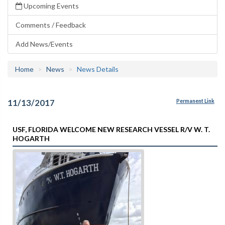
Upcoming Events
Comments / Feedback
Add News/Events
Home
News
News Details
11/13/2017
Permanent Link
USF, FLORIDA WELCOME NEW RESEARCH VESSEL R/V W. T.
HOGARTH