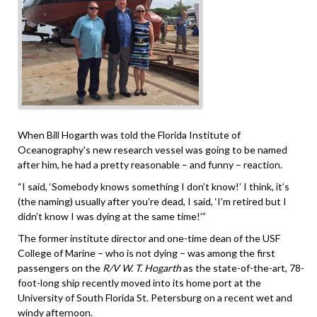
When Bill Hogarth was told the Florida Institute of
Oceanography's new research vessel was going to be named
after him, he had a pretty reasonable – and funny – reaction.
“I said, ‘Somebody knows something I don’t know!’ I think, it’s
(the naming) usually after you’re dead, I said, ‘I’m retired but I
didn’t know I was dying at the same time!’”
The former institute director and one-time dean of the USF
College of Marine – who is not dying – was among the first
passengers on the
R/V W. T. Hogarth
as the state-of-the-art, 78-
foot-long ship recently moved into its home port at the
University of South Florida St. Petersburg on a recent wet and
windy afternoon.