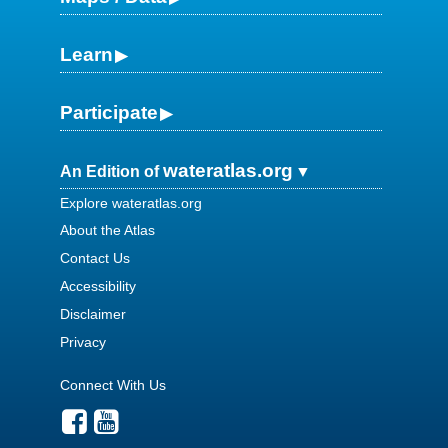
Learn
Participate
wateratlas.org
An Edition of
Explore wateratlas.org
About the Atlas
Contact Us
Accessibility
Disclaimer
Privacy
Connect With Us