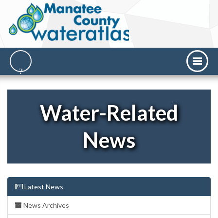
Water-Related
News
Latest News
News Archives