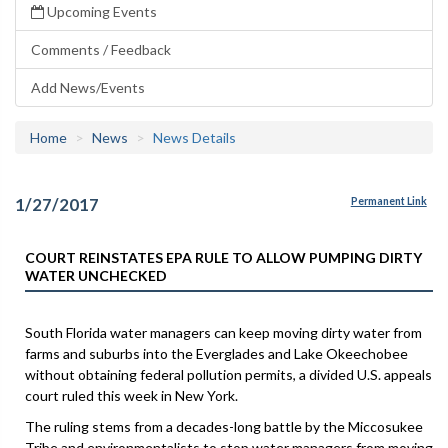
Upcoming Events
Comments / Feedback
Add News/Events
Home
News
News Details
1/27/2017
Permanent Link
COURT REINSTATES EPA RULE TO ALLOW PUMPING DIRTY
WATER UNCHECKED
South Florida water managers can keep moving dirty water from
farms and suburbs into the Everglades and Lake Okeechobee
without obtaining federal pollution permits, a divided U.S. appeals
court ruled this week in New York.
The ruling stems from a decades-long battle by the Miccosukee
Tribe and environmentalists to stop water managers from moving