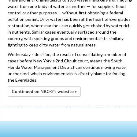
water from one body of water to another — for supplies, flood
control or other purposes — without first obtaining a federal
pollution permit. Dirty water has been at the heart of Everglades
restoration, where marshes can quickly get choked by water rich
in nutrients. Similar cases eventually surfaced around the
country, with sporting groups and environmentalists similarly
fighting to keep dirty water from natural areas.
Wednesday’s decision, the result of consolidating a number of
cases before New York’s 2nd Circuit court, means the South
Florida Water Management District can continue moving water
unchecked, which environmentalists directly blame for fouling
the Everglades.
Continued on NBC-2’s website »