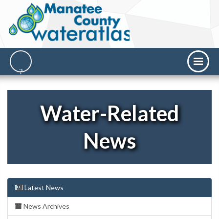
Water-Related
News
Latest News
News Archives