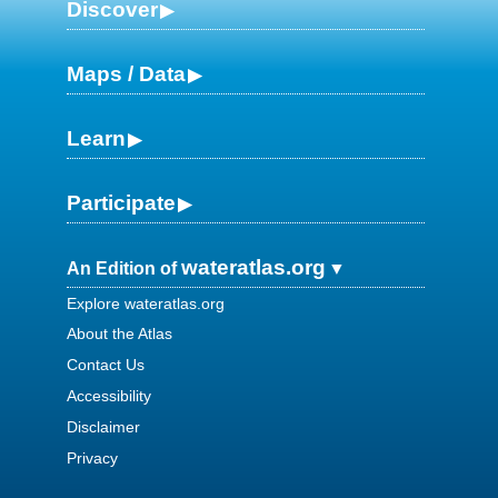
Discover
Maps / Data
Learn
Participate
wateratlas.org
An Edition of
Explore wateratlas.org
About the Atlas
Contact Us
Accessibility
Disclaimer
Privacy