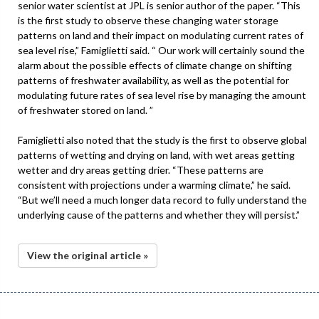
senior water scientist at JPL is senior author of the paper. “This
is the first study to observe these changing water storage
patterns on land and their impact on modulating current rates of
sea level rise,” Famiglietti said. “ Our work will certainly sound the
alarm about the possible effects of climate change on shifting
patterns of freshwater availability, as well as the potential for
modulating future rates of sea level rise by managing the amount
of freshwater stored on land. ”
Famiglietti also noted that the study is the first to observe global
patterns of wetting and drying on land, with wet areas getting
wetter and dry areas getting drier. “These patterns are
consistent with projections under a warming climate,” he said.
“But we’ll need a much longer data record to fully understand the
underlying cause of the patterns and whether they will persist.”
View the original article »