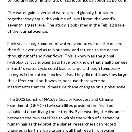
temporarily slowing the rate of sea level rise by about 20 percent.
The water gains over land were spread globally, but taken
together they equal the volume of Lake Huron, the world’s
seventh largest lake. The study is published in the Feb. 12 issue
of the journal Science.
Each year, a huge amount of water evaporates from the ocean,
then falls over land as rain or snow, and returns to the ocean
through runoff and river flows. This is known as the global
hydrological cycle. Scientists have long known that small changes
in Earth’ s water cycle could lead to large, although temporary,
changes in the rate of sea level rise. They did not know how large
this effect could be, however, because there were no
instruments that could measure these changes on a global scale.
The 2002 launch of NASA’s Gravity Recovery and Climate
Experiment (GRACE) twin satellites provided the first tool
capable of quantifying these trends. By measuring the distance
between the two satellites to within the width of a strand of
human hair as they orbit the planet, researchers can record
changes in Earth’ s gravitational pull that result from water