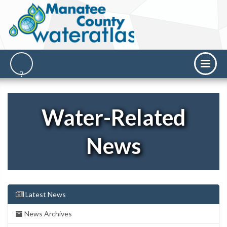
Water-Related
News
Latest News
News Archives