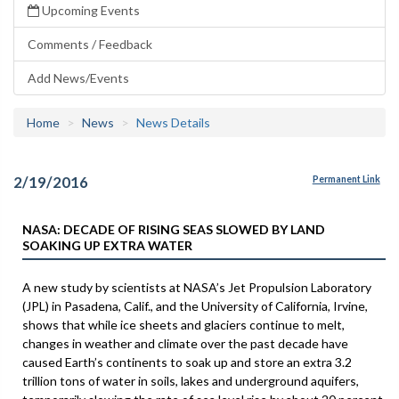
Upcoming Events
Comments / Feedback
Add News/Events
Home
News
News Details
2/19/2016
Permanent Link
NASA: DECADE OF RISING SEAS SLOWED BY LAND
SOAKING UP EXTRA WATER
A new study by scientists at NASA’s Jet Propulsion Laboratory
(JPL) in Pasadena, Calif., and the University of California, Irvine,
shows that while ice sheets and glaciers continue to melt,
changes in weather and climate over the past decade have
caused Earth’s continents to soak up and store an extra 3.2
trillion tons of water in soils, lakes and underground aquifers,