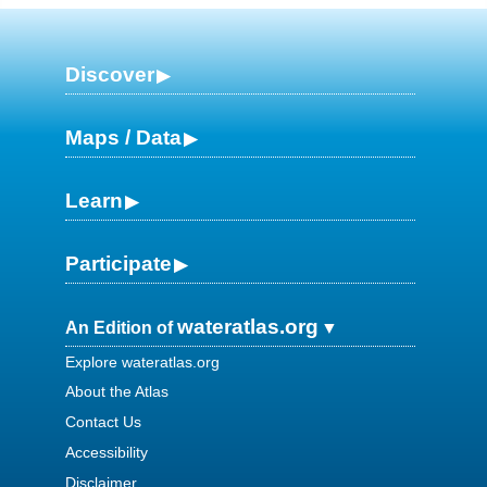
Discover
Maps / Data
Learn
Participate
wateratlas.org
An Edition of
Explore wateratlas.org
About the Atlas
Contact Us
Accessibility
Disclaimer