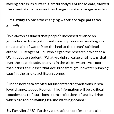
moving across its surface. Careful analysis of these data, allowed
the scientists to measure the change in water storage over land.
First study to observe changing water storage patterns
globally
“We always assumed that people’s increased reliance on
groundwater for irrigation and consumption was resulting in a
net transfer of water from the land to the ocean,” said lead
author J.T. Reager of JPL, who began the research project as a
UCI graduate student. “What we didn’t realize until now is that
over the past decade, changes in the global water cycle more
than offset the losses that occurred from groundwater pumping,
causing the land to act like a sponge.
“These new data are vital for understanding variations in sea
level change,” added Reager. “The information will be a critical
complement to future long- term projections of sea level rise,
which depend on melting ice and warming oceans.”
Jay Famiglietti, UCI Earth system science professor and also