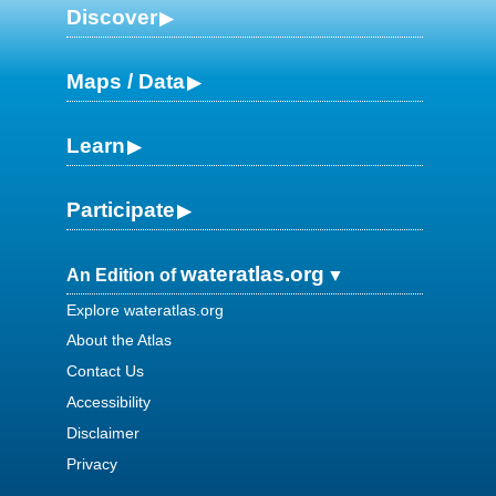
Discover
Maps / Data
Learn
Participate
wateratlas.org
An Edition of
Explore wateratlas.org
About the Atlas
Contact Us
Accessibility
Disclaimer
Privacy