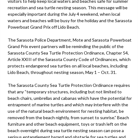
visitors to help keep local waters and beaches safe for summer
recreation and sea turtle nesting season. This message will be
especially important during the July 4 weekend, when local
waters and beaches will be busy for the holiday and the Sarasota
Powerboat Grand Prix off Lido Beach.
The Sarasota Police Department, Mote and Sarasota Powerboat
Grand Prix event partners will be reminding the public of the
Sarasota County Sea Turtle Protection Ordinance, Chapter 54,
Article XXIII of the Sarasota County Code of Ordinances, which
protects endangered sea turtles on all local beaches, including
Lido Beach, throughout nesting season, May 1 – Oct. 31.
The Sarasota County Sea Turtle Protection Ordinance requires
that any “temporary structures, including but not limited to
beach chairs, umbrellas and cabanas which have the potential for
entrapment of marine turtles and which may interfere with the
use of the natural beach environment for nesting habitat, be
removed from the beach nightly, from sunset to sunrise.” Beach
furniture and other beach equipment, toys or trash left on the
beach overnight during sea turtle nesting season can pose a
serious entanglement hazard and obstacle for sea turtles and