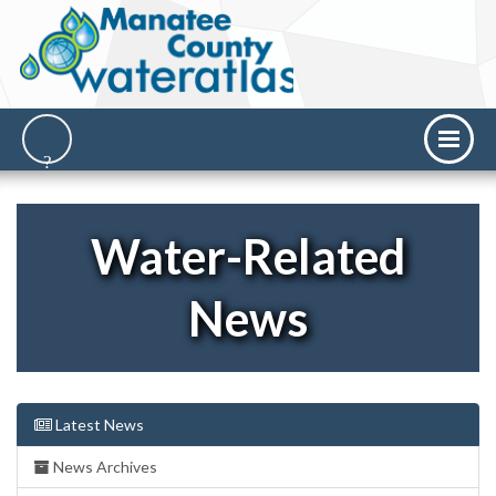
Water-Related
News
Latest News
News Archives