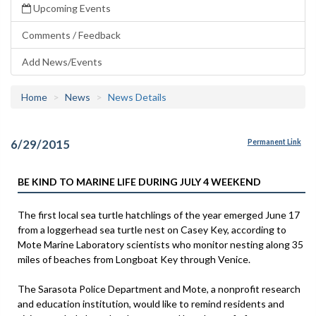
Upcoming Events
Comments / Feedback
Add News/Events
Home
News
News Details
6/29/2015
Permanent Link
BE KIND TO MARINE LIFE DURING JULY 4 WEEKEND
The first local sea turtle hatchlings of the year emerged June 17
from a loggerhead sea turtle nest on Casey Key, according to
Mote Marine Laboratory scientists who monitor nesting along 35
miles of beaches from Longboat Key through Venice.
The Sarasota Police Department and Mote, a nonprofit research
and education institution, would like to remind residents and