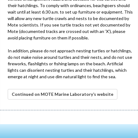
their hatchlings. To comply with ordinances, beachgoers should
wait until at least 6:30 a.m. to set up furniture or equipment. This
will allow any new turtle crawls and nests to be documented by
Mote scientists. If you see turtle tracks not yet documented by
Mote (documented tracks are crossed out with an ‘X’), please
avoid placing furniture on them if possible.
In addition, please do not approach nesting turtles or hatchlings,
do not make noise around turtles and their nests, and do not use
fireworks, flashlights or fishing lamps on the beach. Artificial
lights can disorient nesting turtles and their hatchlings, which
emerge at night and use dim natural light to find the sea.
Continued on MOTE Marine Laboratory’s website