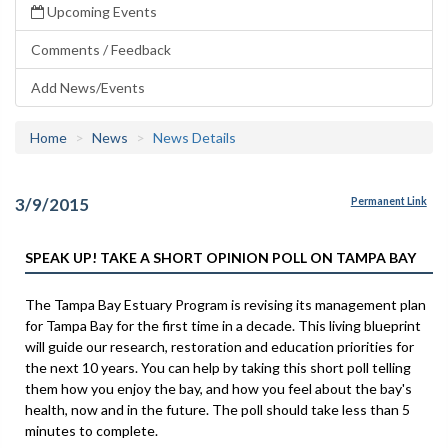
Upcoming Events
Comments / Feedback
Add News/Events
Home
News
News Details
3/9/2015
Permanent Link
SPEAK UP! TAKE A SHORT OPINION POLL ON TAMPA BAY
The Tampa Bay Estuary Program is revising its management plan
for Tampa Bay for the first time in a decade. This living blueprint
will guide our research, restoration and education priorities for
the next 10 years. You can help by taking this short poll telling
them how you enjoy the bay, and how you feel about the bay's
health, now and in the future. The poll should take less than 5
minutes to complete.