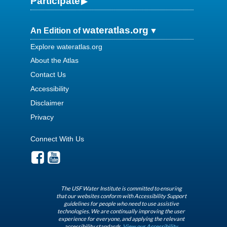
Participate
wateratlas.org
An Edition of
Explore wateratlas.org
About the Atlas
Contact Us
Accessibility
Disclaimer
Privacy
Connect With Us
The USF Water Institute is committed to ensuring
that our websites conform with Accessibility Support
guidelines for people who need to use assistive
technologies. We are continually improving the user
experience for everyone, and applying the relevant
accessibility standards.
View our Accessibility