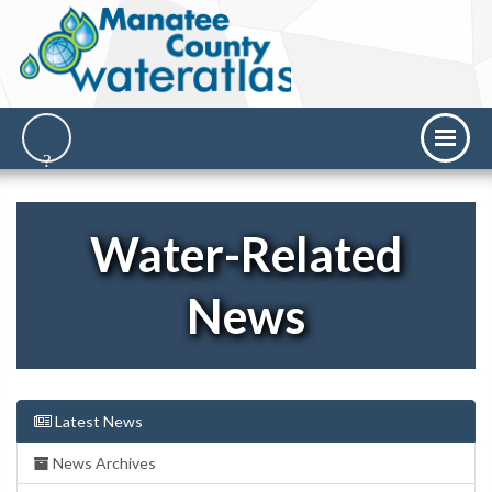
Water-Related
News
Latest News
News Archives