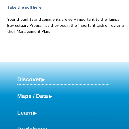
Take the poll here
Your thoughts and comments are very important to the Tampa
Bay Estuary Program as they begin the important task of revising
their Management Plan.
Discover
Maps / Data
Learn