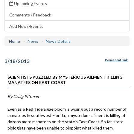
Upcoming Events
Comments / Feedback
Add News/Events
Home
News
News Details
3/18/2013
Permanent Link
SCIENTISTS PUZZLED BY MYSTERIOUS AILMENT KILLING
MANATEES ON EAST COAST
By Craig Pittman
Even as a Red Tide algae bloom is wiping out a record number of
manatees in southwest Florida, a mysterious ailment is killing off
dozens more manatees on the state's East Coast. So far, state
biologists have been unable to pinpoint what killed them.