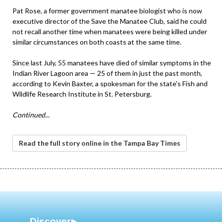
Pat Rose, a former government manatee biologist who is now
executive director of the Save the Manatee Club, said he could
not recall another time when manatees were being killed under
similar circumstances on both coasts at the same time.
Since last July, 55 manatees have died of similar symptoms in the
Indian River Lagoon area — 25 of them in just the past month,
according to Kevin Baxter, a spokesman for the state's Fish and
Wildlife Research Institute in St. Petersburg.
Continued...
Read the full story online in the Tampa Bay Times
Discover