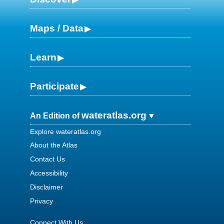
Maps / Data
Learn
Participate
wateratlas.org
An Edition of
Explore wateratlas.org
About the Atlas
Contact Us
Accessibility
Disclaimer
Privacy
Connect With Us