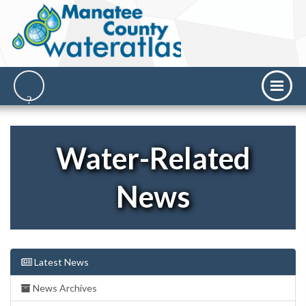
Water-Related
News
Latest News
News Archives