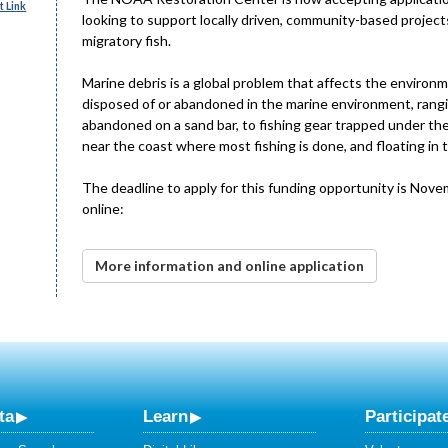
 Link
looking to support locally driven, community-based projects
migratory fish.
Marine debris is a global problem that affects the environm
disposed of or abandoned in the marine environment, rangin
abandoned on a sand bar, to fishing gear trapped under the
near the coast where most fishing is done, and floating in
The deadline to apply for this funding opportunity is Nove
online:
More information and online application
ta
Learn
Participat