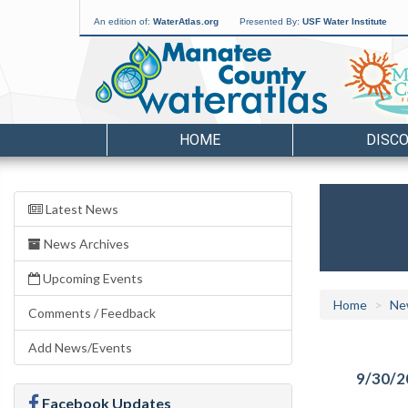
An edition of:
WaterAtlas.org
Presented By:
USF Water Institute
HOME
DISC
Latest News
News Archives
Upcoming Events
Home
Ne
Comments / Feedback
Add News/Events
9/30/2
Facebook Updates