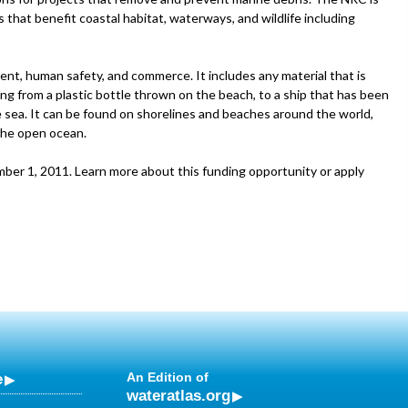
 that benefit coastal habitat, waterways, and wildlife including
ent, human safety, and commerce. It includes any material that is
g from a plastic bottle thrown on the beach, to a ship that has been
 sea. It can be found on shorelines and beaches around the world,
 the open ocean.
mber 1, 2011. Learn more about this funding opportunity or apply
e
An Edition of
wateratlas.org