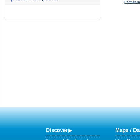
Permanent
Discover
Maps / Da