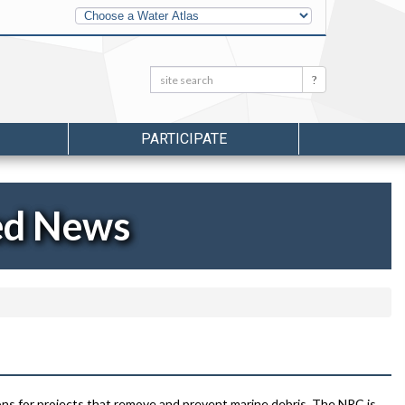
Other
Water
Atlases
Search:
Search
PARTICIPATE
ed News
s for projects that remove and prevent marine debris. The NRC is