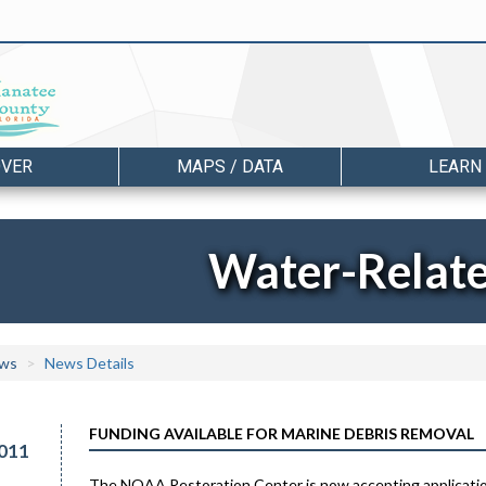
OVER
MAPS / DATA
LEARN
Water-Relat
ws
News Details
FUNDING AVAILABLE FOR MARINE DEBRIS REMOVAL
011
The NOAA Restoration Center is now accepting application