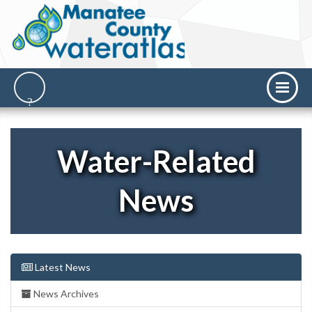
Water-Related
News
Latest News
News Archives