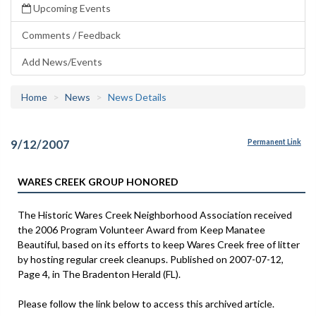
Upcoming Events
Comments / Feedback
Add News/Events
Home
News
News Details
9/12/2007
Permanent Link
WARES CREEK GROUP HONORED
The Historic Wares Creek Neighborhood Association received
the 2006 Program Volunteer Award from Keep Manatee
Beautiful, based on its efforts to keep Wares Creek free of litter
by hosting regular creek cleanups. Published on 2007-07-12,
Page 4, in The Bradenton Herald (FL).
Please follow the link below to access this archived article.