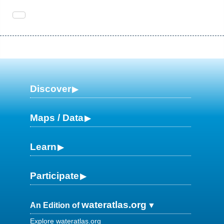
Discover
Maps / Data
Learn
Participate
wateratlas.org
An Edition of
Explore wateratlas.org