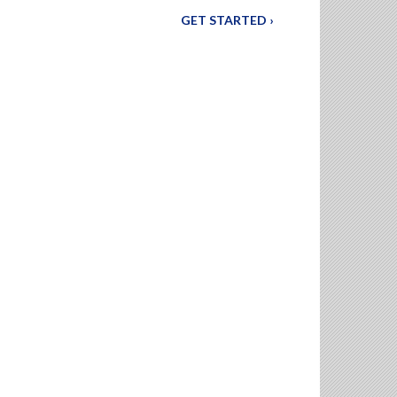
GET STARTED ›