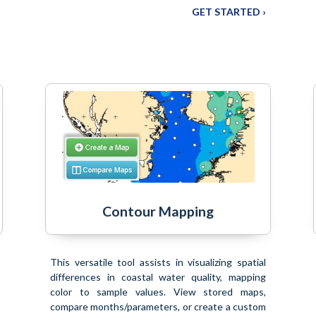
GET STARTED ›
Contour Mapping
This versatile tool assists in visualizing spatial
differences in coastal water quality, mapping
color to sample values. View stored maps,
compare months/parameters, or create a custom