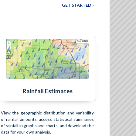
GET STARTED ›
Rainfall Estimates
View the geographic distribution and variability
of rainfall amounts, access statistical summaries
of rainfall in graphs and charts, and download the
data for your own analysis.