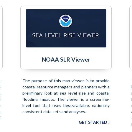
NOAA SLR Viewer
e
The purpose of this map viewer is to provide
e
coastal resource managers and planners with a
n
preliminary look at sea level rise and coastal
d
flooding impacts. The viewer is a screening-
e
level tool that uses best-available, nationally
g
consistent data sets and analyses.
d
GET STARTED ›