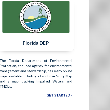
Florida DEP
The Florida Department of Environmental
Protection, the lead agency for environmental
management and stewardship, has many online
maps available including a Land-Use Story Map
and a map tracking Impaired Waters and
TMDL's.
GET STARTED ›