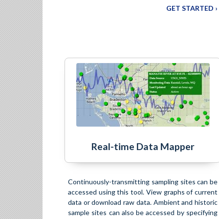
GET STARTED ›
Real-time Data Mapper
Continuously-transmitting sampling sites can be
accessed using this tool. View graphs of current
data or download raw data. Ambient and historic
sample sites can also be accessed by specifying