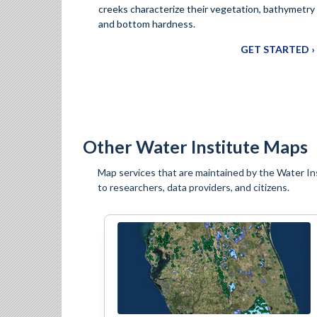
creeks characterize their vegetation, bathymetry
and bottom hardness.
GET STARTED ›
Other Water Institute Maps
Map services that are maintained by the Water Ins
to researchers, data providers, and citizens.