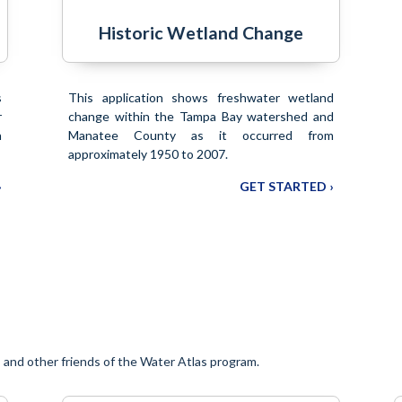
Historic Wetland Change
s
This application shows freshwater wetland
r
change within the Tampa Bay watershed and
n
Manatee County as it occurred from
approximately 1950 to 2007.
›
GET STARTED ›
and other friends of the Water Atlas program.