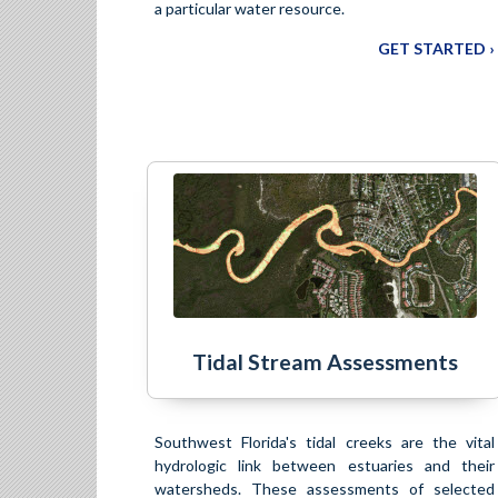
a particular water resource.
GET STARTED ›
Tidal Stream Assessments
Southwest Florida's tidal creeks are the vital
hydrologic link between estuaries and their
watersheds. These assessments of selected