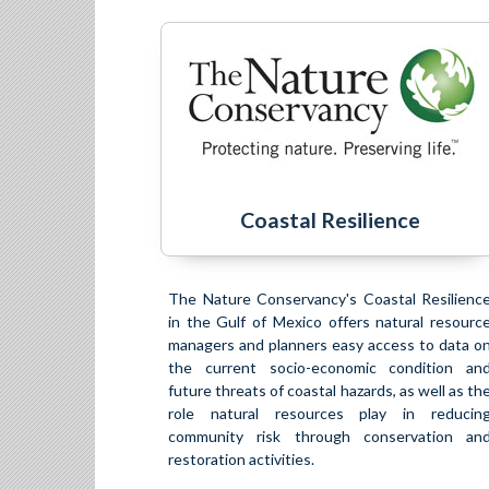
Coastal Resilience
The Nature Conservancy's Coastal Resilienc
in the Gulf of Mexico offers natural resourc
managers and planners easy access to data o
the current socio-economic condition an
future threats of coastal hazards, as well as th
role natural resources play in reducin
community risk through conservation an
restoration activities.