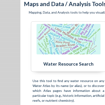
Maps and Data / Analysis Tool
Mapping, Data, and Analysis tools to help you visuali
Water Resource Search
Use this tool to find any water resource on any
Water Atlas by its name (or alias), or to discover
which Atlas pages have information about a
particular topic (e.g., historic information, artificial
reefs, or nutrient chemistry).