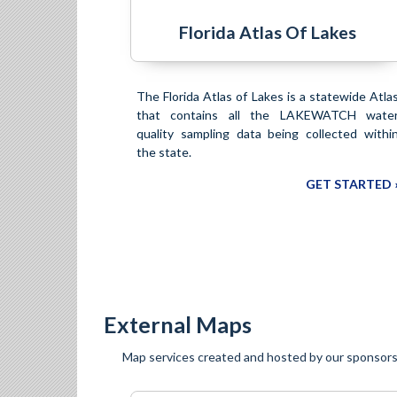
Florida Atlas Of Lakes
The Florida Atlas of Lakes is a statewide Atla
that contains all the LAKEWATCH wate
quality sampling data being collected withi
the state.
GET STARTED 
External Maps
Map services created and hosted by our sponsors 