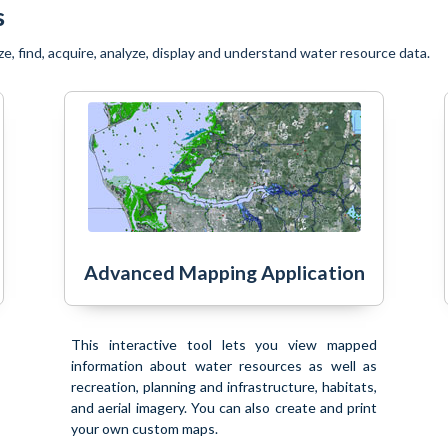
s
ze, find, acquire, analyze, display and understand water resource data.
Advanced Mapping Application
This interactive tool lets you view mapped
information about water resources as well as
recreation, planning and infrastructure, habitats,
and aerial imagery. You can also create and print
your own custom maps.