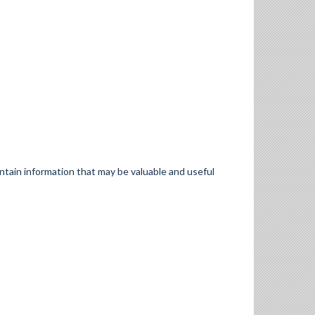
ontain information that may be valuable and useful