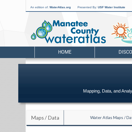
An edition of:
WaterAtlas.org
Presented By:
USF Water Institute
HOME
DISC
Mapping, Data, and Analys
Maps / Data
Water Atlas Maps / Da