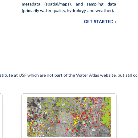
metadata (spatial/maps), and sampling data
(primarily water quality, hydrology, and weather).
GET STARTED ›
titute at USF which are not part of the Water Atlas website, but still c