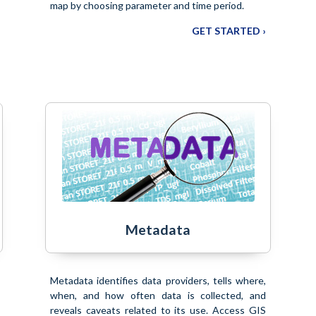
map by choosing parameter and time period.
GET STARTED ›
Metadata
Metadata identifies data providers, tells where,
when, and how often data is collected, and
reveals caveats related to its use. Access GIS