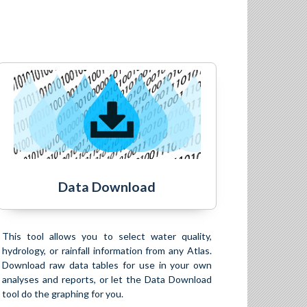
Data Download
This tool allows you to select water quality,
hydrology, or rainfall information from any Atlas.
Download raw data tables for use in your own
analyses and reports, or let the Data Download
tool do the graphing for you.