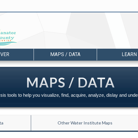
OVER
MAPS / DATA
LEARN
MAPS / DATA
is tools to help you visualize, find, acquire, analyze, dislay and und
ta
Other Water Institute Maps