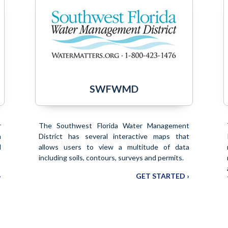
SWFWMD
r
The Southwest Florida Water Management
a
District has several interactive maps that
l
allows users to view a multitude of data
including soils, contours, surveys and permits.
›
GET STARTED ›