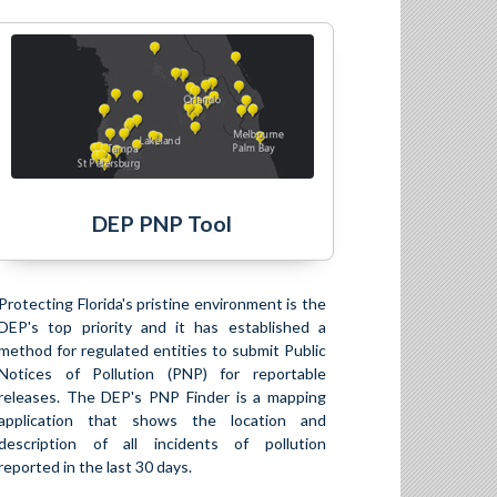
DEP PNP Tool
Protecting Florida's pristine environment is the
DEP's top priority and it has established a
method for regulated entities to submit Public
Notices of Pollution (PNP) for reportable
releases. The DEP's PNP Finder is a mapping
application that shows the location and
description of all incidents of pollution
reported in the last 30 days.