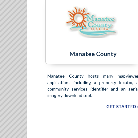
Manatee County
Manatee County hosts many mapviewe
applications including a property locator, 
community services identifier and an aeria
imagery download tool.
GET STARTED 