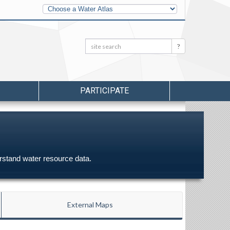
Other
Water
Atlases
Search:
Search
PARTICIPATE
erstand water resource data.
External Maps