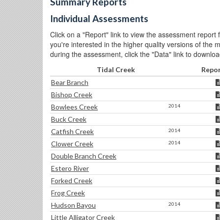
Summary Reports
Individual Assessments
Click on a "Report" link to view the assessment report fo
you're interested in the higher quality versions of the
during the assessment, click the "Data" link to download
Tidal Creek
Repo
Bear Branch
Bishop Creek
Bowlees Creek
2014
Buck Creek
Catfish Creek
2014
Clower Creek
2014
Double Branch Creek
Estero River
Forked Creek
Frog Creek
Hudson Bayou
2014
Little Alligator Creek