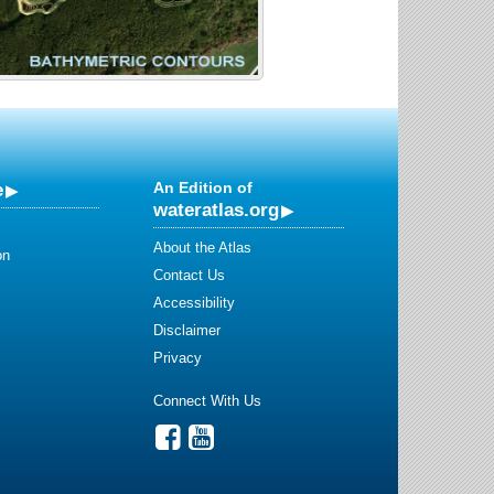
e
An Edition of
wateratlas.org
About the Atlas
on
Contact Us
Accessibility
Disclaimer
Privacy
Connect With Us