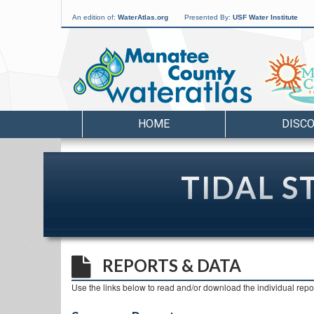
An edition of:
WaterAtlas.org
Presented By:
USF Water Institute
HOME
DISC
TIDAL S
REPORTS & DATA
Use the links below to read and/or download the individual repor