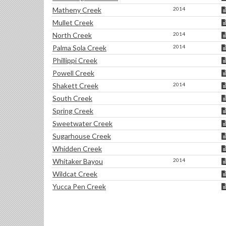
Matheny Creek
2014
Mullet Creek
North Creek
2014
Palma Sola Creek
2014
Phillippi Creek
Powell Creek
Shakett Creek
2014
South Creek
Spring Creek
Sweetwater Creek
Sugarhouse Creek
Whidden Creek
Whitaker Bayou
2014
Wildcat Creek
Yucca Pen Creek