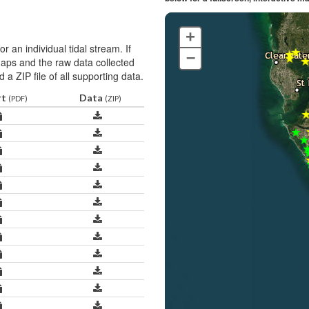
+
r an individual tidal stream. If
–
 maps and the raw data collected
 a ZIP file of all supporting data.
rt
Data
(PDF)
(ZIP)