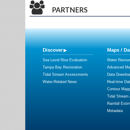
PARTNERS
Discover
Maps / Da
Sea Level Rise Evaluation
Water Resour
Tampa Bay Restoration
Advanced Map
Tidal Stream Assessments
Data Downlo
Water-Related News
Real-time Da
Contour Mapp
Tidal Stream
Rainfall Esti
Metadata