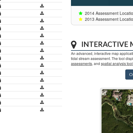
2014 Assessment Locati
2013 Assessment Locati
INTERACTIVE
An advanced, interactive map applicati
tidal stream assessment. The tool dis
assessments
, and
spatial analysis tool
O