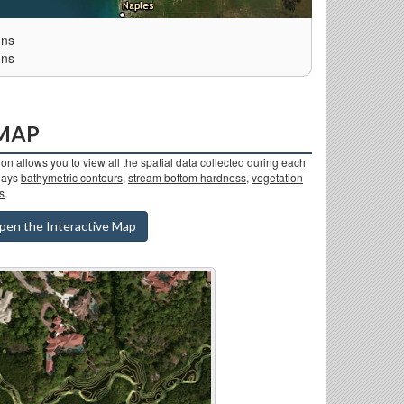
ons
ons
 MAP
on allows you to view all the spatial data collected during each
plays
bathymetric contours
,
stream bottom hardness
,
vegetation
s
.
pen the Interactive Map