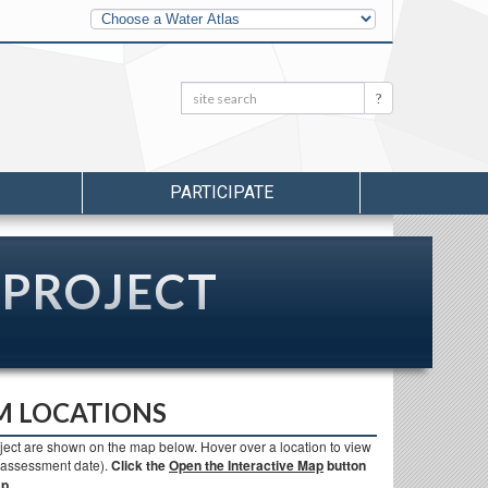
Other
Water
Atlases
Search:
Search
PARTICIPATE
 PROJECT
M LOCATIONS
ject are shown on the map below. Hover over a location to view
d assessment date).
Click the
Open the Interactive Map
button
p.