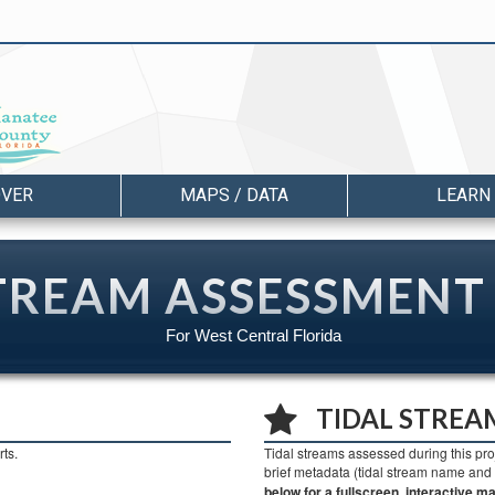
OVER
MAPS / DATA
LEARN
TREAM ASSESSMENT
For West Central Florida
TIDAL STREA
ts.
Tidal streams assessed during this pro
brief metadata (tidal stream name an
below for a fullscreen, interactive ma