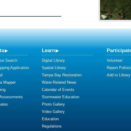
ta
Learn
Participat
ce Search
Digital Library
Volunteer
ping Application
Spatial Library
Report Polluti
ad
Tampa Bay Restoration
Add to Library
ta Mapper
Water-Related News
ing
Calendar of Events
 Assessments
Stormwater Education
mates
Photo Gallery
Video Gallery
Education
Regulations