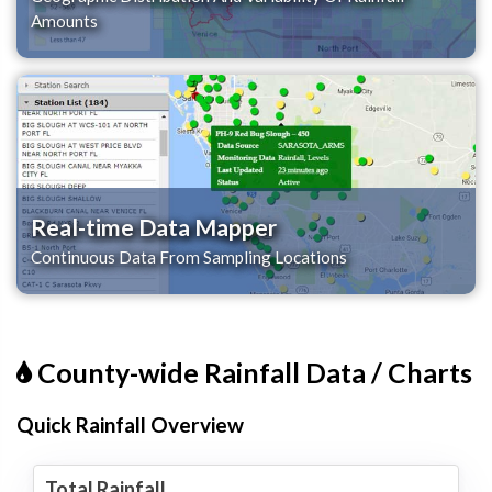
Amounts
Real-time Data Mapper
Continuous Data From Sampling Locations
County-wide Rainfall Data / Charts
Quick Rainfall Overview
Total Rainfall