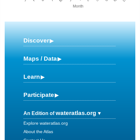
Month
Discover
Maps / Data
Learn
Participate
wateratlas.org
An Edition of
Explore wateratlas.org
About the Atlas