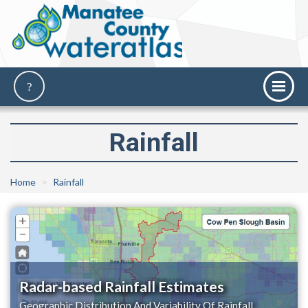
Rainfall
Home
Rainfall
Radar-based Rainfall Estimates
Geographic Distribution And Variability Of Rainfall