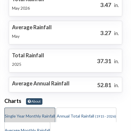
3.47
in.
May 2026
Average Rainfall
3.27
in.
May
Total Rainfall
37.31
in.
2025
Average Annual Rainfall
52.81
in.
Charts
About
Single Year Monthly Rainfall
Annual Total Rainfall
(1915 - 2026)
Average Monthly Rainfall