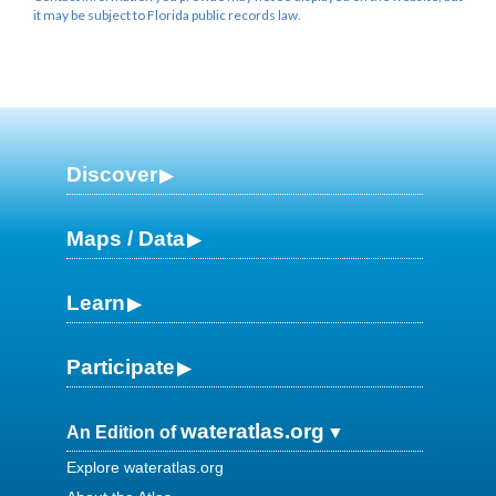
it may be subject to Florida public records law.
Discover
Maps / Data
Learn
Participate
wateratlas.org
An Edition of
Explore wateratlas.org