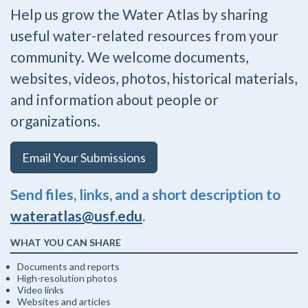
Help us grow the Water Atlas by sharing
useful water-related resources from your
community. We welcome documents,
websites, videos, photos, historical materials,
and information about people or
organizations.
Email Your Submissions
Send files, links, and a short description to
wateratlas@usf.edu
.
WHAT YOU CAN SHARE
Documents and reports
High-resolution photos
Video links
Websites and articles