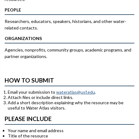
PEOPLE
Researchers, educators, speakers, historians, and other water-
related contacts.
ORGANIZATIONS
Agencies, nonprofits, community groups, academic programs, and
partner organizations.
HOW TO SUBMIT
Email your submission to
wateratlas@usf.edu
.
Attach files or include direct links.
Add a short description explaining why the resource may be
useful to Water Atlas visitors.
PLEASE INCLUDE
Your name and email address
Title of the resource