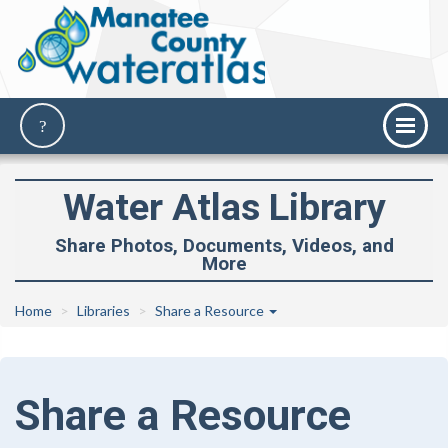
Water Atlas Library
Share Photos, Documents, Videos, and
More
Home
Libraries
Share a Resource
Share a Resource