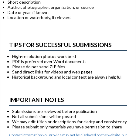
Short description
Author, photographer, organization, or source
Date or year, if known
Location or waterbody, if relevant
TIPS FOR SUCCESSFUL SUBMISSIONS
High-resolution photos work best
PDF is preferred over Word documents
Please do not send ZIP files
Send direct links for videos and web pages
Historical background and local context are always helpful
IMPORTANT NOTES
Submissions are reviewed before publication
Not all submissions will be posted
We may edit titles or descriptions for clarity and consistency
Please submit only materials you have permission to share
Contact information you provide may not be displayed on the website, but