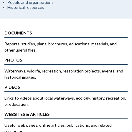
People and organizations
Historical resources
DOCUMENTS
Reports, studies, plans, brochures, educational materials, and
other useful files.
PHOTOS
Waterways, wildlife, recreation, restoration projects, events, and
historical images.
VIDEOS
Links to videos about local waterways, ecology, history, recreation,
or education.
WEBSITES & ARTICLES
Useful web pages, online articles, publications, and related
resources.