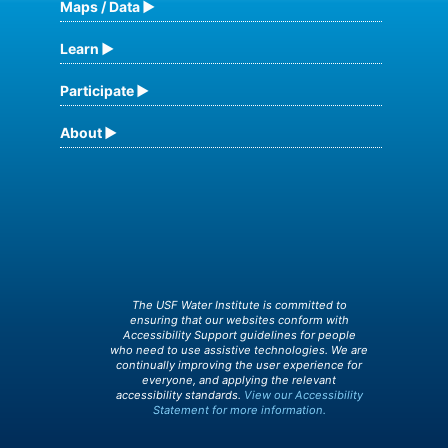
Maps / Data
Learn
Participate
About
The USF Water Institute is committed to
ensuring that our websites conform with
Accessibility Support guidelines for people
who need to use assistive technologies. We are
continually improving the user experience for
everyone, and applying the relevant
accessibility standards.
View our Accessibility
Statement for more information.