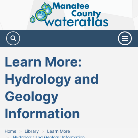
Manatee
County
Water
Atlas
Learn More:
Hydrology and
Geology
Information
Home
Library
Learn More
Hydrology and Geology Information