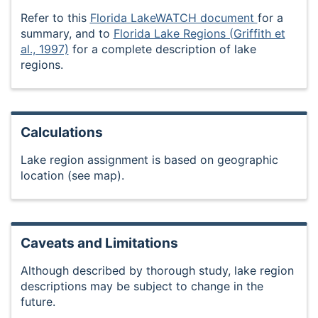
Refer to this
Florida LakeWATCH document
for a
summary, and to
Florida Lake Regions (Griffith et
al., 1997)
for a complete description of lake
regions.
Calculations
Lake region assignment is based on geographic
location (see map).
Caveats and Limitations
Although described by thorough study, lake region
descriptions may be subject to change in the
future.