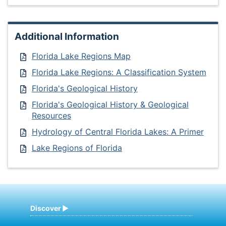
Additional Information
Florida Lake Regions Map
Florida Lake Regions: A Classification System
Florida's Geological History
Florida's Geological History & Geological
Resources
Hydrology of Central Florida Lakes: A Primer
Lake Regions of Florida
Discover