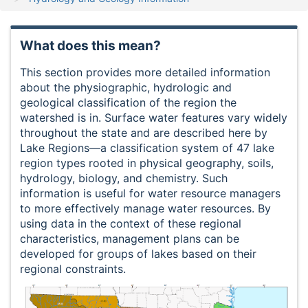
What does this mean?
This section provides more detailed information
about the physiographic, hydrologic and
geological classification of the region the
watershed is in. Surface water features vary widely
throughout the state and are described here by
Lake Regions—a classification system of 47 lake
region types rooted in physical geography, soils,
hydrology, biology, and chemistry. Such
information is useful for water resource managers
to more effectively manage water resources. By
using data in the context of these regional
characteristics, management plans can be
developed for groups of lakes based on their
regional constraints.