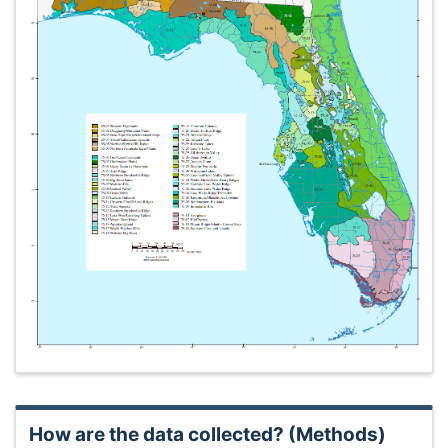
How are the data collected? (Methods)