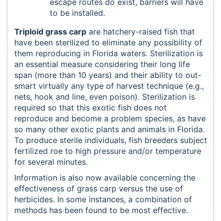
escape routes do exist, barriers will have
to be installed.
Triploid grass carp
are hatchery-raised fish that
have been sterilized to eliminate any possibility of
them reproducing in Florida waters. Sterilization is
an essential measure considering their long life
span (more than 10 years) and their ability to out-
smart virtually any type of harvest technique (e.g.,
nets, hook and line, even poison). Sterilization is
required so that this exotic fish does not
reproduce and become a problem species, as have
so many other exotic plants and animals in Florida.
To produce sterile individuals, fish breeders subject
fertilized roe to high pressure and/or temperature
for several minutes.
Information is also now available concerning the
effectiveness of grass carp versus the use of
herbicides. In some instances, a combination of
methods has been found to be most effective.