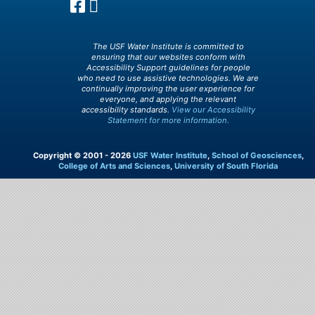
The USF Water Institute is committed to
ensuring that our websites conform with
Accessibility Support guidelines for people
who need to use assistive technologies. We are
continually improving the user experience for
everyone, and applying the relevant
accessibility standards.
View our Accessibility
Statement for more information.
Copyright © 2001 - 2026
USF Water Institute
,
School of Geosciences
,
College of Arts and Sciences
,
University of South Florida