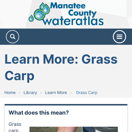
Manatee
County
Water
Atlas
Learn More: Grass
Carp
Home
Library
Learn More
Grass Carp
What does this mean?
Grass
carp