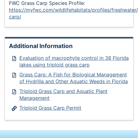
FWC Grass Carp Species Profile:
https://myfwc.com/wildlifehabitats/profiles/freshwater
carp/
Additional Information
Evaluation of macrophyte control in 38 Florida
lakes using triploid grass carp
Grass Carp: A Fish for Biological Management
of Hydrilla and Other Aquatic Weeds in Florida
Triploid Grass Carp and Aquatic Plant
Management
Triploid Grass Carp Permit