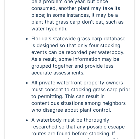
be a problem one year, but once
consumed, another plant may take its
place; in some instances, it may be a
plant that grass carp don't eat, such as
water hyacinth.
Florida's statewide grass carp database
is designed so that only four stocking
events can be recorded per waterbody.
As a result, some information may be
grouped together and provide less
accurate assessments.
All private waterfront property owners
must consent to stocking grass carp prior
to permitting. This can result in
contentious situations among neighbors
who disagree about plant control.
A waterbody must be thoroughly
researched so that any possible escape
routes are found before stocking. If