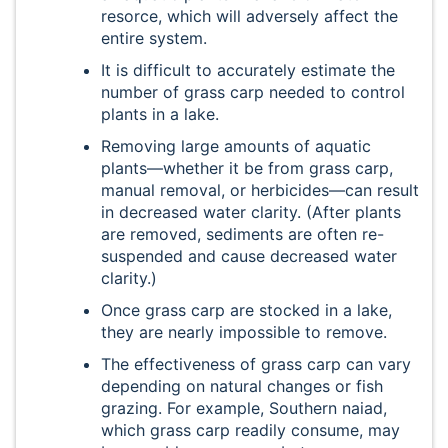
resorce, which will adversely affect the
entire system.
It is difficult to accurately estimate the
number of grass carp needed to control
plants in a lake.
Removing large amounts of aquatic
plants—whether it be from grass carp,
manual removal, or herbicides—can result
in decreased water clarity. (After plants
are removed, sediments are often re-
suspended and cause decreased water
clarity.)
Once grass carp are stocked in a lake,
they are nearly impossible to remove.
The effectiveness of grass carp can vary
depending on natural changes or fish
grazing. For example, Southern naiad,
which grass carp readily consume, may