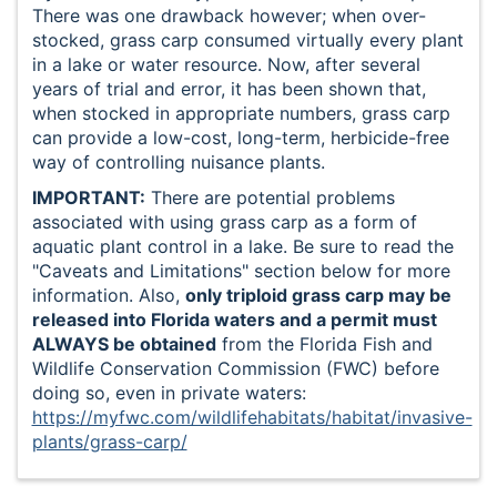
There was one drawback however; when over-
stocked, grass carp consumed virtually every plant
in a lake or water resource. Now, after several
years of trial and error, it has been shown that,
when stocked in appropriate numbers, grass carp
can provide a low-cost, long-term, herbicide-free
way of controlling nuisance plants.
IMPORTANT:
There are potential problems
associated with using grass carp as a form of
aquatic plant control in a lake. Be sure to read the
"Caveats and Limitations" section below for more
information. Also,
only triploid grass carp may be
released into Florida waters and a permit must
ALWAYS be obtained
from the Florida Fish and
Wildlife Conservation Commission (FWC) before
doing so, even in private waters:
https://myfwc.com/wildlifehabitats/habitat/invasive-
plants/grass-carp/