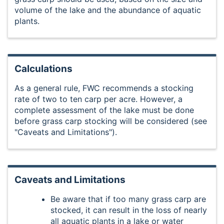
volume of the lake and the abundance of aquatic
plants.
Calculations
As a general rule, FWC recommends a stocking
rate of two to ten carp per acre. However, a
complete assessment of the lake must be done
before grass carp stocking will be considered (see
"Caveats and Limitations").
Caveats and Limitations
Be aware that if too many grass carp are
stocked, it can result in the loss of nearly
all aquatic plants in a lake or water