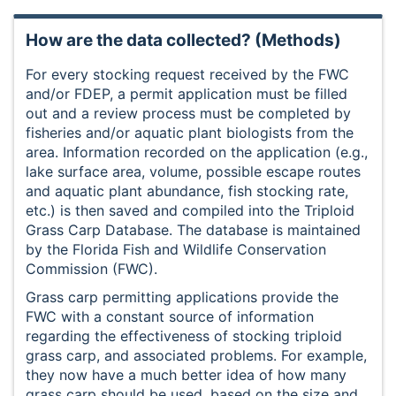
How are the data collected? (Methods)
For every stocking request received by the FWC
and/or FDEP, a permit application must be filled
out and a review process must be completed by
fisheries and/or aquatic plant biologists from the
area. Information recorded on the application (e.g.,
lake surface area, volume, possible escape routes
and aquatic plant abundance, fish stocking rate,
etc.) is then saved and compiled into the Triploid
Grass Carp Database. The database is maintained
by the Florida Fish and Wildlife Conservation
Commission (FWC).
Grass carp permitting applications provide the
FWC with a constant source of information
regarding the effectiveness of stocking triploid
grass carp, and associated problems. For example,
they now have a much better idea of how many
grass carp should be used, based on the size and