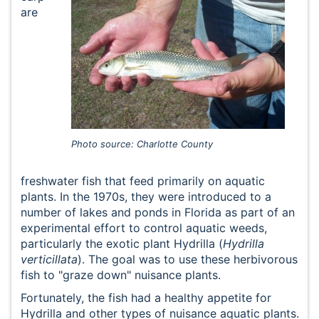
are
Photo source: Charlotte County
freshwater fish that feed primarily on aquatic
plants. In the 1970s, they were introduced to a
number of lakes and ponds in Florida as part of an
experimental effort to control aquatic weeds,
particularly the exotic plant Hydrilla (
Hydrilla
verticillata
). The goal was to use these herbivorous
fish to "graze down" nuisance plants.
Fortunately, the fish had a healthy appetite for
Hydrilla and other types of nuisance aquatic plants.