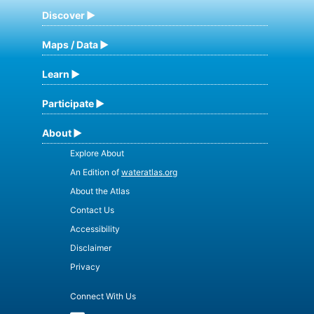
Discover
Maps / Data
Learn
Participate
About
Explore About
An Edition of
wateratlas.org
About the Atlas
Contact Us
Accessibility
Disclaimer
Privacy
Connect With Us