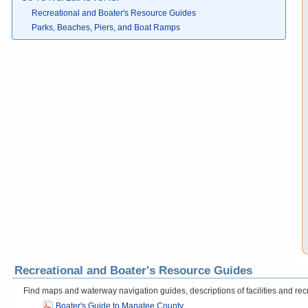
Recreational and Boater's Resource Guides
Parks, Beaches, Piers, and Boat Ramps
Recreational and Boater's Resource Guides
Find maps and waterway navigation guides, descriptions of facilities and recr
Boater's Guide to Manatee County