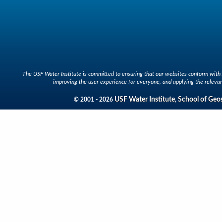
The USF Water Institute is committed to ensuring that our websites conform with A
improving the user experience for everyone, and applying the relevan
USF Water Institute
School of Geo
© 2001 - 2026
,