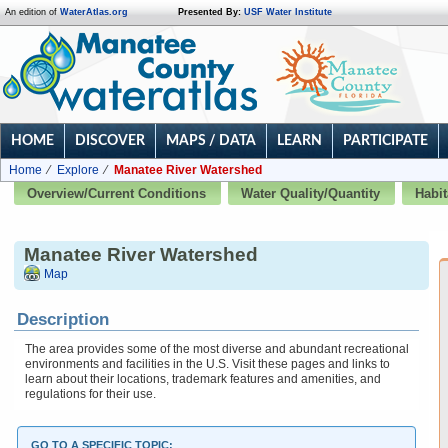
An edition of
WaterAtlas.org
Presented By:
USF Water Institute
HOME
DISCOVER
MAPS / DATA
LEARN
PARTICIPATE
Home
Explore
Manatee River Watershed
Overview/Current Conditions
Water Quality/Quantity
Habit
Manatee River Watershed
Map
Description
The area provides some of the most diverse and abundant recreational
environments and facilities in the U.S. Visit these pages and links to
learn about their locations, trademark features and amenities, and
regulations for their use.
GO TO A SPECIFIC TOPIC: