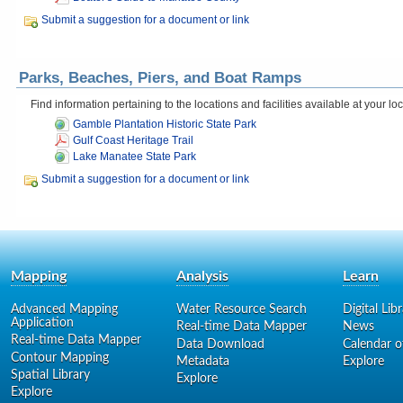
Submit a suggestion for a document or link
Parks, Beaches, Piers, and Boat Ramps
Find information pertaining to the locations and facilities available at your l
Gamble Plantation Historic State Park
Gulf Coast Heritage Trail
Lake Manatee State Park
Submit a suggestion for a document or link
Mapping
Analysis
Learn
Advanced Mapping
Water Resource Search
Digital Lib
Application
Real-time Data Mapper
News
Real-time Data Mapper
Data Download
Calendar o
Contour Mapping
Metadata
Explore
Spatial Library
Explore
Explore