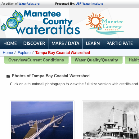
An edition of
WaterAtlas.org
Presented By:
USF Water Institute
HOME
DISCOVER
MAPS / DATA
LEARN
PARTICIPATE
Home
Explore
Tampa Bay Coastal Watershed
Overview/Current Conditions
Water Quality/Quantity
Habit
Photos of Tampa Bay Coastal Watershed
Click on a thumbnail photograph to view the full size version with credits and 