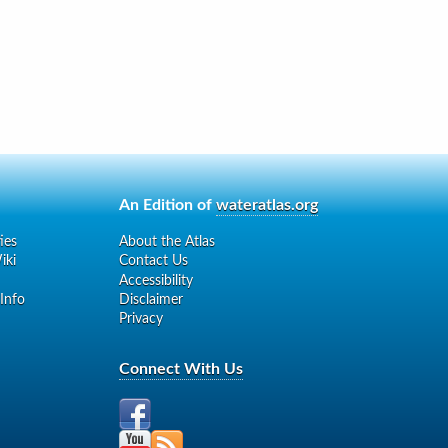
An Edition of
wateratlas.org
ies
About the Atlas
iki
Contact Us
Accessibility
 Info
Disclaimer
Privacy
Connect With Us