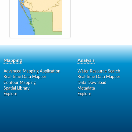
Mapping
Analysis
Advanced Mapping Application
Water Resource Search
Real-time Data Mapper
Real-time Data Mapper
Contour Mapping
Data Download
Spatial Library
Metadata
Explore
Explore