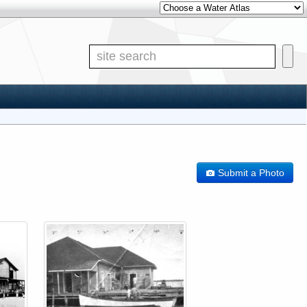
Other Water Atlases
Site S
Submit a Photo