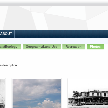
ABOUT
ats/Ecology
Geography/Land Use
Recreation
Photos
a description.