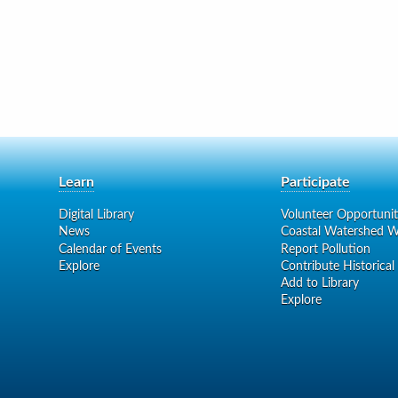
Learn
Participate
Digital Library
Volunteer Opportunit
News
Coastal Watershed W
Calendar of Events
Report Pollution
Explore
Contribute Historical
Add to Library
Explore