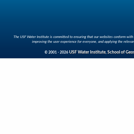
The USF Water Institute is committed to ensuring that our websites conform with A
improving the user experience for everyone, and applying the relevan
USF Water Institute
School of Geo
© 2001 - 2026
,