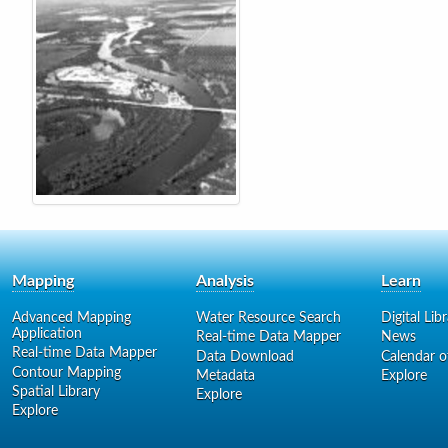
Mapping
Analysis
Learn
Advanced Mapping
Water Resource Search
Digital Lib
Application
Real-time Data Mapper
News
Real-time Data Mapper
Data Download
Calendar o
Contour Mapping
Metadata
Explore
Spatial Library
Explore
Explore