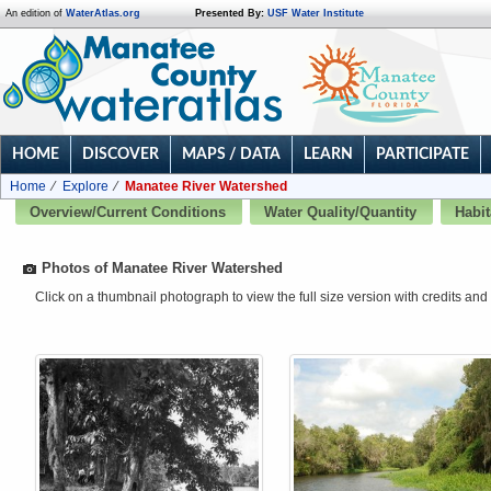
An edition of
WaterAtlas.org
Presented By:
USF Water Institute
HOME
DISCOVER
MAPS / DATA
LEARN
PARTICIPATE
Home
Explore
Manatee River Watershed
Overview/Current Conditions
Water Quality/Quantity
Habit
Photos of Manatee River Watershed
Click on a thumbnail photograph to view the full size version with credits and 