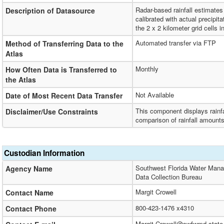
Radar-based rainfall estimate
Description of Datasource
calibrated with actual precipi
the 2 x 2 kilometer grid cells in
Automated transfer via FTP
Method of Transferring Data to the
Atlas
Monthly
How Often Data is Transferred to
the Atlas
Not Available
Date of Most Recent Data Transfer
This component displays rainfa
Disclaimer/Use Constraints
comparison of rainfall amounts,
Custodian Information
Southwest Florida Water Mana
Agency Name
Data Collection Bureau
Margit Crowell
Contact Name
800-423-1476 x4310
Contact Phone
Margit.Crowell@swfwmd.state.