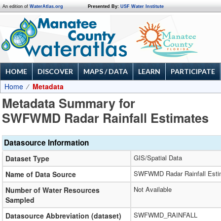
An edition of
WaterAtlas.org
Presented By:
USF Water Institute
HOME
DISCOVER
MAPS / DATA
LEARN
PARTICIPATE
Home
Metadata
Metadata Summary for
SWFWMD Radar Rainfall Estimates
Datasource Information
GIS/Spatial Data
Dataset Type
SWFWMD Radar Rainfall Esti
Name of Data Source
Not Available
Number of Water Resources
Sampled
SWFWMD_RAINFALL
Datasource Abbreviation (dataset)