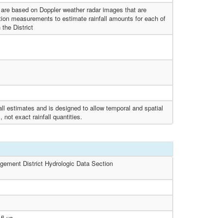
s are based on Doppler weather radar images that are
tation measurements to estimate rainfall amounts for each of
 the District
ll estimates and is designed to allow temporal and spatial
 not exact rainfall quantities.
gement District Hydrologic Data Section
fl.us