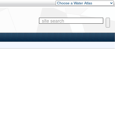
Other Water Atlases
Site 