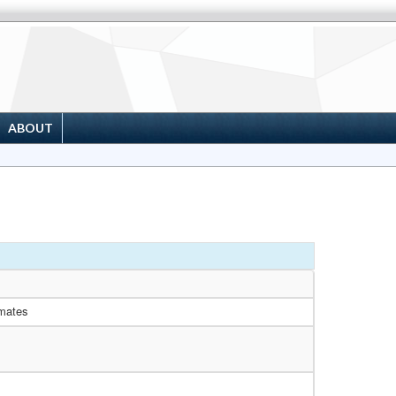
ABOUT
mates