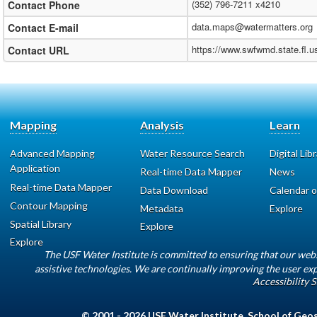
(352) 796-7211 x4210
Contact Phone
data.maps@watermatters.org
Contact E-mail
https://www.swfwmd.state.fl.
Contact URL
Mapping
Analysis
Learn
Advanced Mapping
Water Resource Search
Digital Lib
Application
Real-time Data Mapper
News
Real-time Data Mapper
Data Download
Calendar o
Contour Mapping
Metadata
Explore
Spatial Library
Explore
Explore
The USF Water Institute is committed to ensuring that our web
assistive technologies. We are continually improving the user exp
Accessibility 
© 2001 - 2026
USF Water Institute
,
School of Geo