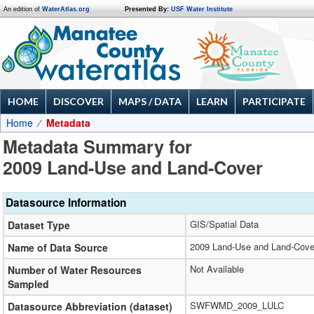
An edition of
WaterAtlas.org
Presented By:
USF Water Institute
HOME
DISCOVER
MAPS / DATA
LEARN
PARTICIPATE
Home
Metadata
Metadata Summary for
2009 Land-Use and Land-Cover
Datasource Information
GIS/Spatial Data
Dataset Type
2009 Land-Use and Land-Cove
Name of Data Source
Not Available
Number of Water Resources
Sampled
SWFWMD_2009_LULC
Datasource Abbreviation (dataset)