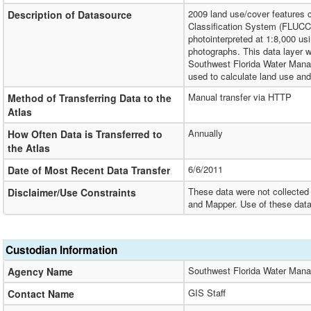
2009 land use/cover features 
Description of Datasource
Classification System (FLUCCS
photointerpreted at 1:8,000 usin
photographs. This data layer wa
Southwest Florida Water Manag
used to calculate land use an
Manual transfer via HTTP
Method of Transferring Data to the
Atlas
Annually
How Often Data is Transferred to
the Atlas
6/6/2011
Date of Most Recent Data Transfer
These data were not collected 
Disclaimer/Use Constraints
and Mapper. Use of these data
Custodian Information
Southwest Florida Water Mana
Agency Name
GIS Staff
Contact Name