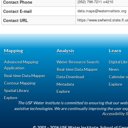
(352) 796-7211 x4210
Contact Phone
data.maps@watermatters.org
Contact E-mail
https://www.swfwmd.state.fl.
Contact URL
Mapping
Analysis
Learn
Advanced Mapping
Water Resource Search
Digital Lib
Application
Real-time Data Mapper
News
Real-time Data Mapper
Data Download
Calendar o
Contour Mapping
Metadata
Explore
Spatial Library
Explore
Explore
The USF Water Institute is committed to ensuring that our web
assistive technologies. We are continually improving the user exp
Accessibility 
© 2001 - 2026
USF Water Institute
,
School of Geo