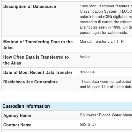
1999 land use/cover features 
Description of Datasource
Classification System (FLUCC
color infrared (CIR) digital o
created to illustrate the diff
District as seen in 1999. On t
percentages for watersheds.
Manual transfer via HTTP
Method of Transferring Data to the
Atlas
Varies
How Often Data is Transferred to
the Atlas
3/1/2004
Date of Most Recent Data Transfer
These data were not collected 
Disclaimer/Use Constraints
and Mapper. Use of these data
Custodian Information
Southwest Florida Water Mana
Agency Name
GIS Staff
Contact Name