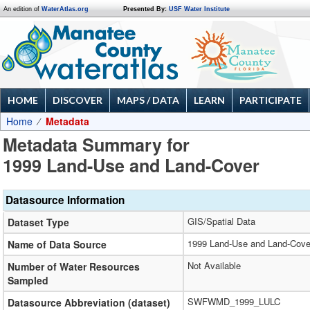
An edition of
WaterAtlas.org
Presented By:
USF Water Institute
HOME
DISCOVER
MAPS / DATA
LEARN
PARTICIPATE
Home
Metadata
Metadata Summary for
1999 Land-Use and Land-Cover
Datasource Information
GIS/Spatial Data
Dataset Type
1999 Land-Use and Land-Cove
Name of Data Source
Not Available
Number of Water Resources
Sampled
SWFWMD_1999_LULC
Datasource Abbreviation (dataset)