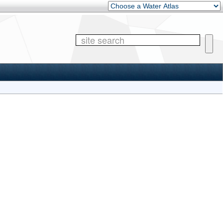
Other Water Atlases
Site 