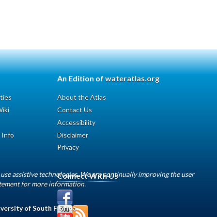
An Edition of
wateratlas.org
ties
About the Atlas
iki
Contact Us
Accessibility
 Info
Disclaimer
Privacy
use assistive technologies. We are continually improving the user
Connect With Us
atement for more information.
versity of South Florida