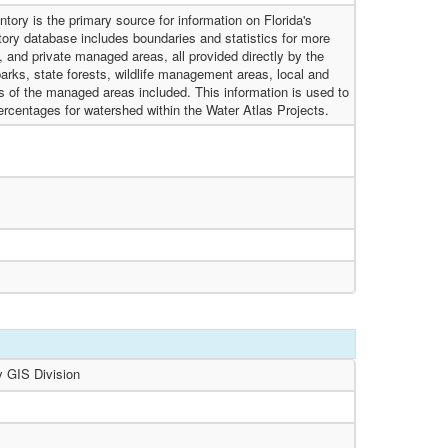
tory is the primary source for information on Florida's
ory database includes boundaries and statistics for more
l, and private managed areas, all provided directly by the
rks, state forests, wildlife management areas, local and
s of the managed areas included. This information is used to
rcentages for watershed within the Water Atlas Projects.
y GIS Division