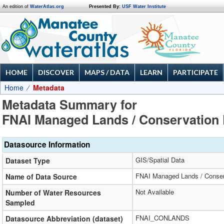
An edition of
WaterAtlas.org
Presented By:
USF Water Institute
HOME
DISCOVER
MAPS / DATA
LEARN
PARTICIPATE
Home
Metadata
Metadata Summary for
FNAI Managed Lands / Conservation 
Datasource Information
GIS/Spatial Data
Dataset Type
FNAI Managed Lands / Conser
Name of Data Source
Not Available
Number of Water Resources
Sampled
FNAI_CONLANDS
Datasource Abbreviation (dataset)