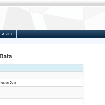
ABOUT
Data
vation Data