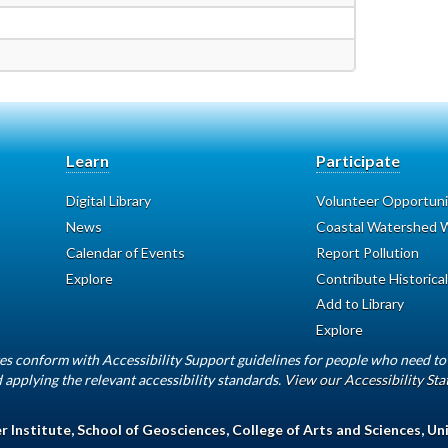
Learn
Participate
Digital Library
Volunteer Opportuni
News
Coastal Watershed W
Calendar of Events
Report Pollution
Explore
Contribute Historical
Add to Library
Explore
es conform with Accessibility Support guidelines for people who need to 
 applying the relevant accessibility standards.
View our Accessibility St
 Institute
,
School of Geosciences
,
College of Arts and Sciences
,
Uni