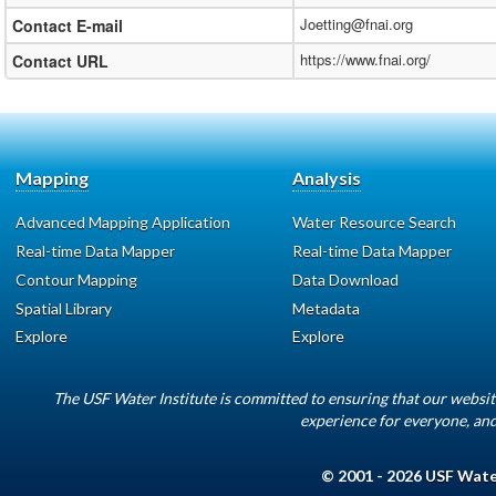
Joetting@fnai.org
Contact E-mail
https://www.fnai.org/
Contact URL
Mapping
Analysis
Advanced Mapping Application
Water Resource Search
Real-time Data Mapper
Real-time Data Mapper
Contour Mapping
Data Download
Spatial Library
Metadata
Explore
Explore
The USF Water Institute is committed to ensuring that our websit
experience for everyone, and
© 2001 - 2026
USF Water