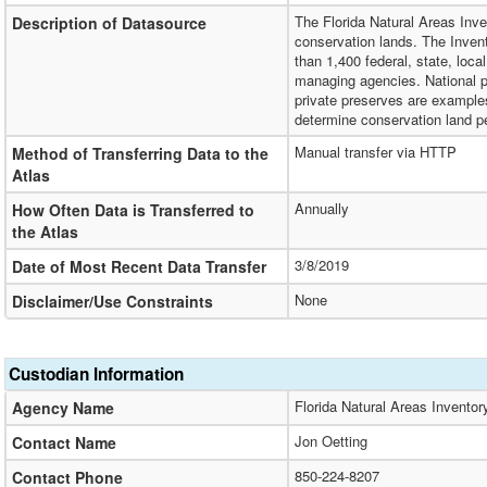
The Florida Natural Areas Inven
Description of Datasource
conservation lands. The Invent
than 1,400 federal, state, loca
managing agencies. National pa
private preserves are example
determine conservation land pe
Manual transfer via HTTP
Method of Transferring Data to the
Atlas
Annually
How Often Data is Transferred to
the Atlas
3/8/2019
Date of Most Recent Data Transfer
None
Disclaimer/Use Constraints
Custodian Information
Florida Natural Areas Inventor
Agency Name
Jon Oetting
Contact Name
850-224-8207
Contact Phone