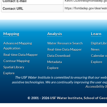
Kevin.ODonnell@floridadep.g
Contact E-mail
https://floridadep.gov/dear/w
Contact URL
Mapping
Analysis
Learn
Advanced Mapping
Water Resource Search
Digital Lib
Application
Real-time Data Mapper
News
Real-time Data Mapper
Data Download
Calendar o
Contour Mapping
Metadata
Explore
Spatial Library
Explore
Explore
The USF Water Institute is committed to ensuring that our web
assistive technologies. We are continually improving the user exp
Accessibility 
© 2001 - 2026
USF Water Institute
,
School of Geo