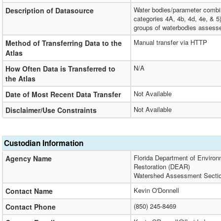
Water bodies/parameter combina
Description of Datasource
categories 4A, 4b, 4d, 4e, & 5
groups of waterbodies assesse
Manual transfer via HTTP
Method of Transferring Data to the
Atlas
N/A
How Often Data is Transferred to
the Atlas
Not Available
Date of Most Recent Data Transfer
Not Available
Disclaimer/Use Constraints
Custodian Information
Florida Department of Environ
Agency Name
Restoration (DEAR)
Watershed Assessment Secti
Kevin O'Donnell
Contact Name
(850) 245-8469
Contact Phone