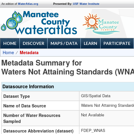
An edition of
WaterAtlas.org
Presented By:
USF Water Institute
HOME
DISCOVER
MAPS / DATA
LEARN
PARTICIPATE
Home
Metadata
Metadata Summary for
Waters Not Attaining Standards (WN
Datasource Information
GIS/Spatial Data
Dataset Type
Waters Not Attaining Standar
Name of Data Source
Not Available
Number of Water Resources
Sampled
FDEP_WNAS
Datasource Abbreviation (dataset)