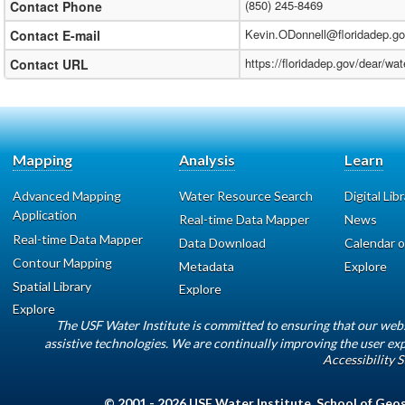
(850) 245-8469
Contact Phone
Kevin.ODonnell@floridadep.g
Contact E-mail
https://floridadep.gov/dear/w
Contact URL
Mapping
Analysis
Learn
Advanced Mapping
Water Resource Search
Digital Lib
Application
Real-time Data Mapper
News
Real-time Data Mapper
Data Download
Calendar o
Contour Mapping
Metadata
Explore
Spatial Library
Explore
Explore
The USF Water Institute is committed to ensuring that our web
assistive technologies. We are continually improving the user exp
Accessibility 
© 2001 - 2026
USF Water Institute
,
School of Geo