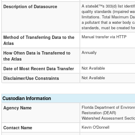
A stateâ€™s 303(d) list identi
Description of Datasource
quality standards (impaired wa
limitations. Total Maximum D
a pollutant that a water body 
standards, must be created for
Manual transfer via HTTP
Method of Transferring Data to the
Atlas
Annually
How Often Data is Transferred to
the Atlas
Not Available
Date of Most Recent Data Transfer
Not Available
Disclaimer/Use Constraints
Custodian Information
Florida Department of Environ
Agency Name
Restoration (DEAR)
Watershed Assessment Secti
Kevin O'Donnell
Contact Name