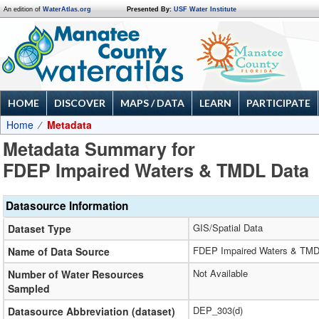
An edition of
WaterAtlas.org
Presented By:
USF Water Institute
HOME
DISCOVER
MAPS / DATA
LEARN
PARTICIPATE
Home
Metadata
Metadata Summary for
FDEP Impaired Waters & TMDL Data
Datasource Information
GIS/Spatial Data
Dataset Type
FDEP Impaired Waters & TMD
Name of Data Source
Not Available
Number of Water Resources
Sampled
DEP_303(d)
Datasource Abbreviation (dataset)