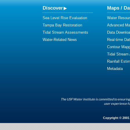
Discover
Maps / Da
Sea Level Rise Evaluation
Water Resour
Tampa Bay Restoration
Advanced Map
Tidal Stream Assessments
Data Downlo
Water-Related News
Real-time Da
Contour Mapp
Tidal Stream
Rainfall Esti
Metadata
The USF Water Institute is committed to ensuring 
user experience fo
Copyright © 2001