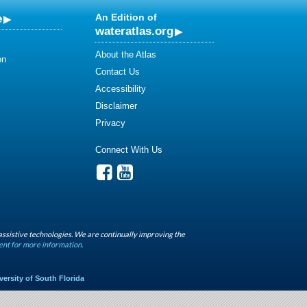
e
An Edition of
wateratlas.org
About the Atlas
on
Contact Us
Accessibility
Disclaimer
Privacy
Connect With Us
assistive technologies. We are continually improving the
ent for more information.
versity of South Florida