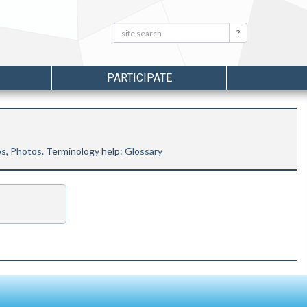
Search:
Search
PARTICIPATE
os
,
Photos
. Terminology help:
Glossary