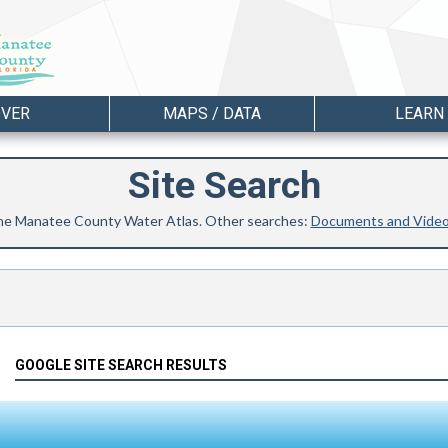
OVER
MAPS / DATA
LEARN
Site Search
 the Manatee County Water Atlas. Other searches:
Documents and Vide
GOOGLE SITE SEARCH RESULTS