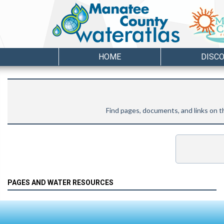
HOME
DISC
Find pages, documents, and links on
PAGES AND WATER RESOURCES