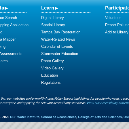
ta
Learn
Participat
ce Search
Digital Library
Volunteer
ping Application
Spatial Library
Report Polluti
ad
Tampa Bay Restoration
Add to Library
ta Mapper
Water-Related News
ing
Calendar of Events
 Assessments
Stormwater Education
mates
Photo Gallery
Video Gallery
Education
Regulations
that our websites conform with Accessibility Support guidelines for people who need to use 
r everyone, and applying the relevant accessibility standards.
View our Accessibility Statem
 - 2026
USF Water Institute
,
School of Geosciences
,
College of Arts and Sciences
,
Uni