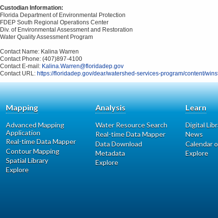
Custodian Information:
Florida Department of Environmental Protection
FDEP South Regional Operations Center
Div. of Environmental Assessment and Restoration
Water Quality Assessment Program
Contact Name: Kalina Warren
Contact Phone: (407)897-4100
Contact E-mail:
Kalina.Warren@floridadep.gov
Contact URL:
https://floridadep.gov/dear/watershed-services-program/content/wins
Mapping
Analysis
Learn
Advanced Mapping
Water Resource Search
Digital Lib
Application
Real-time Data Mapper
News
Real-time Data Mapper
Data Download
Calendar o
Contour Mapping
Metadata
Explore
Spatial Library
Explore
Explore