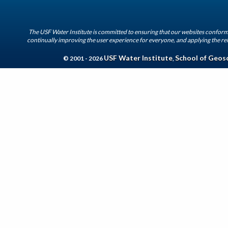
The USF Water Institute is committed to ensuring that our websites conform 
continually improving the user experience for everyone, and applying the rel
USF Water Institute
School of Geos
© 2001 - 2026
,