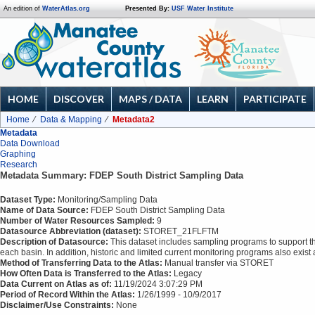
An edition of
WaterAtlas.org
Presented By:
USF Water Institute
HOME
DISCOVER
MAPS / DATA
LEARN
PARTICIPATE
Home
Data & Mapping
Metadata2
Metadata
Data Download
Graphing
Research
Metadata Summary: FDEP South District Sampling Data
Dataset Type:
Monitoring/Sampling Data
Name of Data Source:
FDEP South District Sampling Data
Number of Water Resources Sampled:
9
Datasource Abbreviation (dataset):
STORET_21FLFTM
Description of Datasource:
This dataset includes sampling programs to support t
each basin. In addition, historic and limited current monitoring programs also exi
Method of Transferring Data to the Atlas:
Manual transfer via STORET
How Often Data is Transferred to the Atlas:
Legacy
Data Current on Atlas as of:
11/19/2024 3:07:29 PM
Period of Record Within the Atlas:
1/26/1999 - 10/9/2017
Disclaimer/Use Constraints:
None