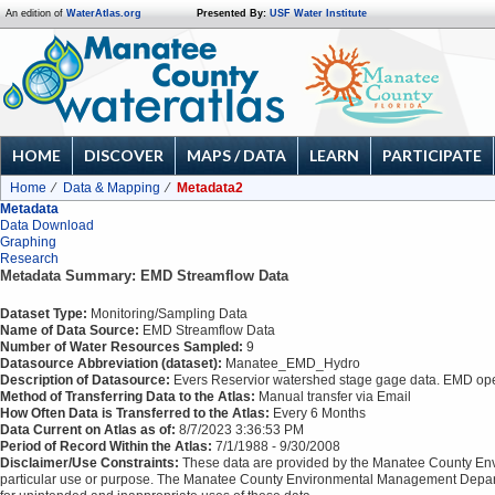
An edition of
WaterAtlas.org
Presented By:
USF Water Institute
HOME
DISCOVER
MAPS / DATA
LEARN
PARTICIPATE
Home
Data & Mapping
Metadata2
Metadata
Data Download
Graphing
Research
Metadata Summary: EMD Streamflow Data
Dataset Type:
Monitoring/Sampling Data
Name of Data Source:
EMD Streamflow Data
Number of Water Resources Sampled:
9
Datasource Abbreviation (dataset):
Manatee_EMD_Hydro
Description of Datasource:
Evers Reservior watershed stage gage data. EMD opera
Method of Transferring Data to the Atlas:
Manual transfer via Email
How Often Data is Transferred to the Atlas:
Every 6 Months
Data Current on Atlas as of:
8/7/2023 3:36:53 PM
Period of Record Within the Atlas:
7/1/1988 - 9/30/2008
Disclaimer/Use Constraints:
These data are provided by the Manatee County Envi
particular use or purpose. The Manatee County Environmental Management Depart