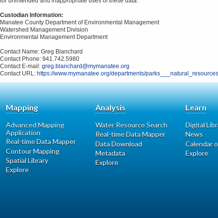
for unintended and inappropriate uses of these data.
Custodian Information:
Manatee County Department of Environmental Management
Watershed Management Division
Environmental Management Department
Contact Name: Greg Blanchard
Contact Phone: 941.742.5980
Contact E-mail:
greg.blanchard@mymanatee.org
Contact URL:
https://www.mymanatee.org/departments/parks___natural_resource
Mapping
Analysis
Learn
Advanced Mapping
Water Resource Search
Digital Lib
Application
Real-time Data Mapper
News
Real-time Data Mapper
Data Download
Calendar o
Contour Mapping
Metadata
Explore
Spatial Library
Explore
Explore