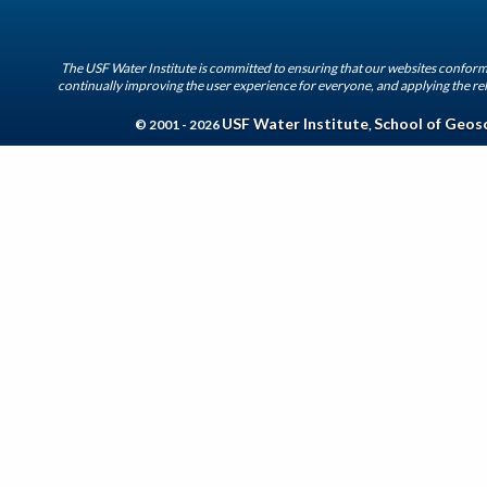
The USF Water Institute is committed to ensuring that our websites conform 
continually improving the user experience for everyone, and applying the rel
USF Water Institute
School of Geos
© 2001 - 2026
,