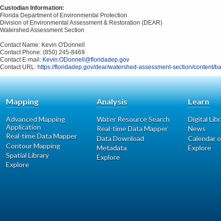
Custodian Information:
Florida Department of Environmental Protection
Division of Environmental Assessment & Restoration (DEAR)
Watershed Assessment Section
Contact Name: Kevin O'Donnell
Contact Phone: (850) 245-8469
Contact E-mail:
Kevin.ODonnell@floridadep.gov
Contact URL:
https://floridadep.gov/dear/watershed-assessment-section/content/b
Mapping
Analysis
Learn
Advanced Mapping
Water Resource Search
Digital Lib
Application
Real-time Data Mapper
News
Real-time Data Mapper
Data Download
Calendar o
Contour Mapping
Metadata
Explore
Spatial Library
Explore
Explore