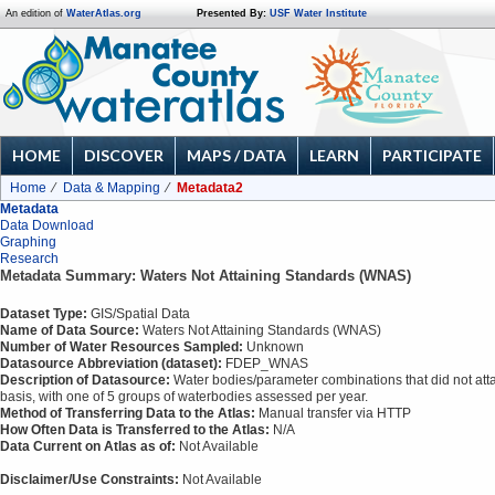
An edition of
WaterAtlas.org
Presented By:
USF Water Institute
HOME
DISCOVER
MAPS / DATA
LEARN
PARTICIPATE
Home
Data & Mapping
Metadata2
Metadata
Data Download
Graphing
Research
Metadata Summary: Waters Not Attaining Standards (WNAS)
Dataset Type:
GIS/Spatial Data
Name of Data Source:
Waters Not Attaining Standards (WNAS)
Number of Water Resources Sampled:
Unknown
Datasource Abbreviation (dataset):
FDEP_WNAS
Description of Datasource:
Water bodies/parameter combinations that did not attai
basis, with one of 5 groups of waterbodies assessed per year.
Method of Transferring Data to the Atlas:
Manual transfer via HTTP
How Often Data is Transferred to the Atlas:
N/A
Data Current on Atlas as of:
Not Available
Disclaimer/Use Constraints:
Not Available