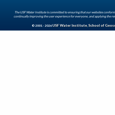
The USF Water Institute is committed to ensuring that our websites conform 
continually improving the user experience for everyone, and applying the rel
USF Water Institute
School of Geos
© 2001 - 2026
,