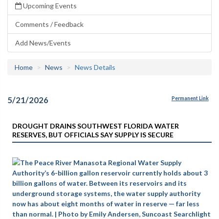
Upcoming Events
Comments / Feedback
Add News/Events
Home
News
News Details
5/21/2026
Permanent Link
DROUGHT DRAINS SOUTHWEST FLORIDA WATER
RESERVES, BUT OFFICIALS SAY SUPPLY IS SECURE