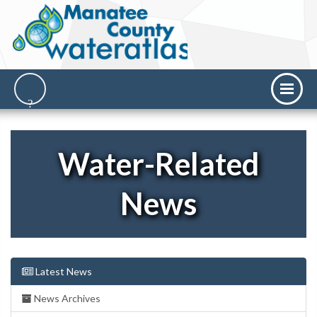
Water-Related
News
Latest News
News Archives