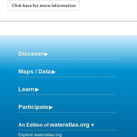
Click here for more information
Discover
Maps / Data
Learn
Participate
wateratlas.org
An Edition of
Explore wateratlas.org