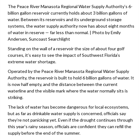
The Peace River Manasota Regional Water Supply Authority’s 6-
billion gallon reservoir currently holds about 3 billion gallons of
water. Between its reservoirs and its underground storage
systems, the water supply authority now has about eight months
of water in reserve — far less than normal. | Photo by Emily
Andersen, Suncoast Searchlight
Standing on the wall of a reservoir the size of about four golf
courses, it’s easy to see the impact of Southwest Florida’s
extreme water shortage.
Operated by the Peace River Manasota Regional Water Supply
Authority, the reservoir is built to hold 6 billion gallons of water. It
is now half empty, and the distance between the current
waterline and the visible mark where the water normally sits is
striking.
The lack of water has become dangerous for local ecosystems,
but as far as drinkable water supply is concerned, officials say
they’re not panicking yet. Even if the drought continues through
this year’s rainy season, officials are confident they can refill the
supply before the end of the summer.