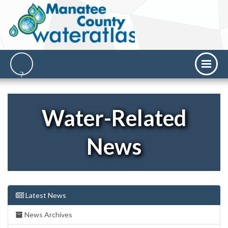
Water-Related
News
Latest News
News Archives