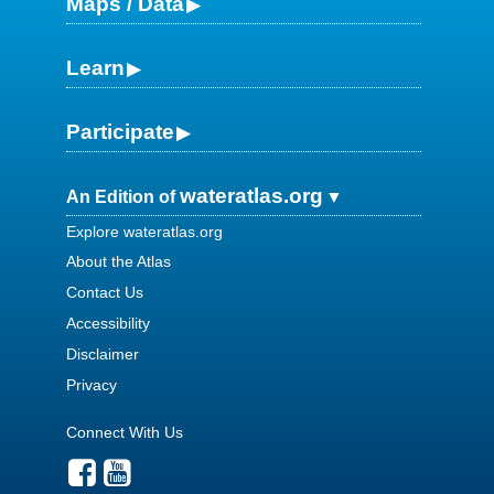
Maps / Data
Learn
Participate
wateratlas.org
An Edition of
Explore wateratlas.org
About the Atlas
Contact Us
Accessibility
Disclaimer
Privacy
Connect With Us