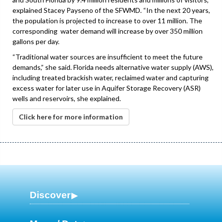
explained Stacey Payseno of the SFWMD. “In the next 20 years,
the population is projected to increase to over 11 million. The
corresponding water demand will increase by over 350 million
gallons per day.
“Traditional water sources are insufficient to meet the future
demands,” she said. Florida needs alternative water supply (AWS),
including treated brackish water, reclaimed water and capturing
excess water for later use in Aquifer Storage Recovery (ASR)
wells and reservoirs, she explained.
Click here for more information
Discover