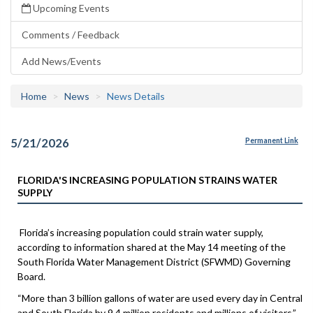
Upcoming Events
Comments / Feedback
Add News/Events
Home
News
News Details
5/21/2026
Permanent Link
FLORIDA'S INCREASING POPULATION STRAINS WATER
SUPPLY
Florida’s increasing population could strain water supply,
according to information shared at the May 14 meeting of the
South Florida Water Management District (SFWMD) Governing
Board.
“More than 3 billion gallons of water are used every day in Central
and South Florida by 9.4 million residents and millions of visitors,”