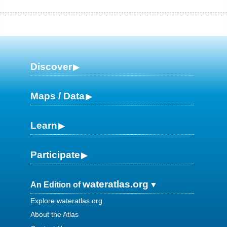
Discover
Maps / Data
Learn
Participate
wateratlas.org
An Edition of
Explore wateratlas.org
About the Atlas