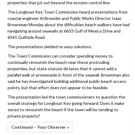
properties that jut out beyond the erosion control line.
The Longboat Key Town Commission heard presentations from
coastal engineer Al Browder and Public Works Director Isaac
Brownman Monday about the difficulties beach walkers have had
navigating around seawalls at 6633 Gulf of Mexico Drive and
6541 Gulfside Road.
The presentations yielded no easy solutions.
The Town Commission can consider spending money to
continually renourish the beach near those protruding
properties, but state statute dictates that it cannot add a
parallel walk or promenade in front of the seawall. Brownman also
said he has investigated building additional public beach access
points, but that effort does not appear to be feasible.
The presentation led the town commissioners to question the
overall strategy for Longboat Key going forward: Does it make
sense to renourish the beach if the town will be tending to
private property?
Continued – Your Observer »