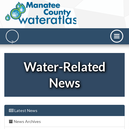
Water-Related
News
Latest News
News Archives