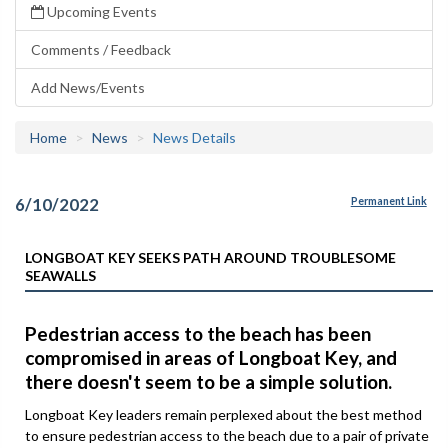
Upcoming Events
Comments / Feedback
Add News/Events
Home
News
News Details
6/10/2022
Permanent Link
LONGBOAT KEY SEEKS PATH AROUND TROUBLESOME
SEAWALLS
Pedestrian access to the beach has been
compromised in areas of Longboat Key, and
there doesn't seem to be a simple solution.
Longboat Key leaders remain perplexed about the best method
to ensure pedestrian access to the beach due to a pair of private