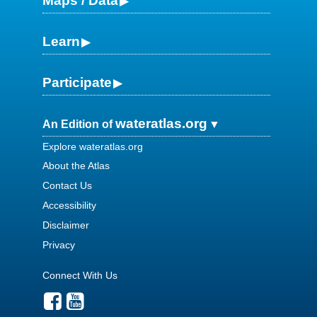
Maps / Data
Learn
Participate
wateratlas.org
An Edition of
Explore wateratlas.org
About the Atlas
Contact Us
Accessibility
Disclaimer
Privacy
Connect With Us