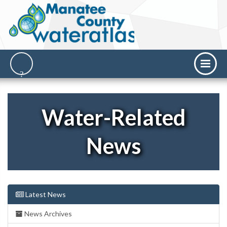
Water-Related
News
Latest News
News Archives