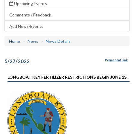
Upcoming Events
Comments / Feedback
Add News/Events
Home
News
News Details
5/27/2022
Permanent Link
LONGBOAT KEY FERTILIZER RESTRICTIONS BEGIN JUNE 1ST