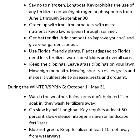
Say no to nitrogen. Longboat Key prohibits the use of
any fertilizer containing nitrogen or phosphorus from
June 1 through September 30.
Green up with iron. Iron products with micro-
nutrients keep lawns green through summer.
Get better dirt. Add compost to improve your soil and
give your garden a boost.
Use Florida-friendly plants. Plants adapted to Florida
need less fertilizer, water, pesticides and overall care.
Keep the clippings. Leave grass clippings on your lawn.
Mow high for health. Mowing short stresses grass and
makes it vulnerable to disease, pests and drought.
During the WINTER/SPRING: October 1 - May 31
Watch the weather. Rainstorms don't help fertilizers
soak in, they wash fertilizers away.
Go slow by half. Longboat Key requires at least 50
percent slow-release nitrogen in lawn or landscape
fertilizers.
Blue not green. Keep fertilizer at least 10 feet away
from waterways.