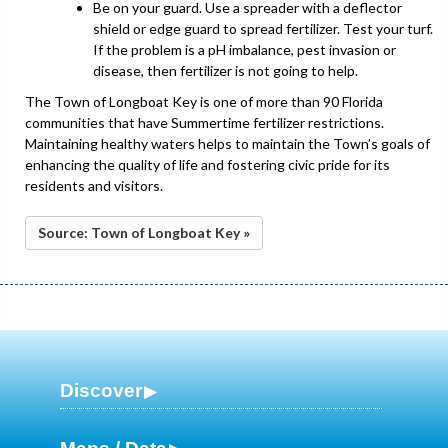
Be on your guard. Use a spreader with a deflector
shield or edge guard to spread fertilizer. Test your turf.
If the problem is a pH imbalance, pest invasion or
disease, then fertilizer is not going to help.
The Town of Longboat Key is one of more than 90 Florida
communities that have Summertime fertilizer restrictions.
Maintaining healthy waters helps to maintain the Town’s goals of
enhancing the quality of life and fostering civic pride for its
residents and visitors.
Source: Town of Longboat Key »
Discover