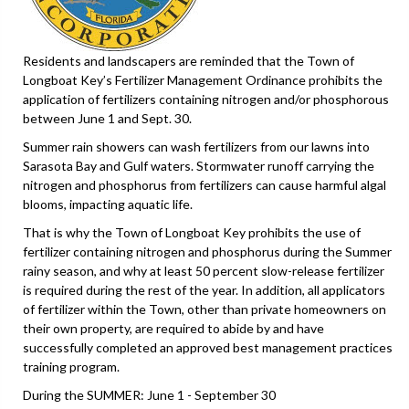
Residents and landscapers are reminded that the Town of
Longboat Key’s Fertilizer Management Ordinance prohibits the
application of fertilizers containing nitrogen and/or phosphorous
between June 1 and Sept. 30.
Summer rain showers can wash fertilizers from our lawns into
Sarasota Bay and Gulf waters. Stormwater runoff carrying the
nitrogen and phosphorus from fertilizers can cause harmful algal
blooms, impacting aquatic life.
That is why the Town of Longboat Key prohibits the use of
fertilizer containing nitrogen and phosphorus during the Summer
rainy season, and why at least 50 percent slow-release fertilizer
is required during the rest of the year. In addition, all applicators
of fertilizer within the Town, other than private homeowners on
their own property, are required to abide by and have
successfully completed an approved best management practices
training program.
During the SUMMER: June 1 - September 30