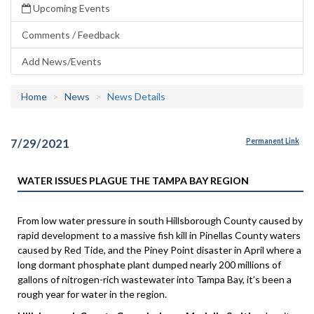
Upcoming Events
Comments / Feedback
Add News/Events
Home
News
News Details
7/29/2021
Permanent Link
WATER ISSUES PLAGUE THE TAMPA BAY REGION
From low water pressure in south Hillsborough County caused by
rapid development to a massive fish kill in Pinellas County waters
caused by Red Tide, and the Piney Point disaster in April where a
long dormant phosphate plant dumped nearly 200 millions of
gallons of nitrogen-rich wastewater into Tampa Bay, it’s been a
rough year for water in the region.