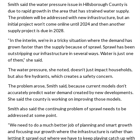
Smith said the water pressure issue in Hillsborough County is
due to rapid growth in the area that has strained water supply.
The problem will be addressed with new infrastructure, but an
initial project won’t come online until 2024 and then another
supply project is due in 2028.
“In the interim, we’re in a tricky situation where the demand has
grown faster than the supply because of sprawl. Sprawl has been
outstripping our infrastructure in several ways. Water is just one
of them,” she said.
The water pressure, she noted, doesn’t just impact households,
but also fire hydrants, which creates a safety concern.
The problem arose, Smith said, because current models don’t
accurately predict water demand created by new developments.
She said the county is working on improving those models.
Smith also said the continuing problem of sprawl needs to be
addressed at some point.
“We need to do a much better job of planning and smart growth
and focusing our growth where the infrastructure is rather than
letting it sprawl out where we have to keep playing catch up with