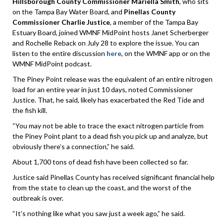
Hillsborough County Commissioner Mariella Smith
, who sits
on the Tampa Bay Water Board, and
Pinellas County
Commissioner Charlie Justice
, a member of the Tampa Bay
Estuary Board, joined WMNF MidPoint hosts Janet Scherberger
and Rochelle Reback on July 28 to explore the issue. You can
listen to the entire discussion
here
, on the WMNF app or on the
WMNF MidPoint podcast.
The Piney Point release was the equivalent of an entire nitrogen
load for an entire year in just 10 days, noted Commissioner
Justice. That, he said, likely has exacerbated the Red Tide and
the fish kill.
“You may not be able to trace the exact nitrogen particle from
the Piney Point plant to a dead fish you pick up and analyze, but
obviously there’s a connection,” he said.
About 1,700 tons of dead fish have been collected so far.
Justice said Pinellas County has received significant financial help
from the state to clean up the coast, and the worst of the
outbreak is over.
“It’s nothing like what you saw just a week ago,” he said.