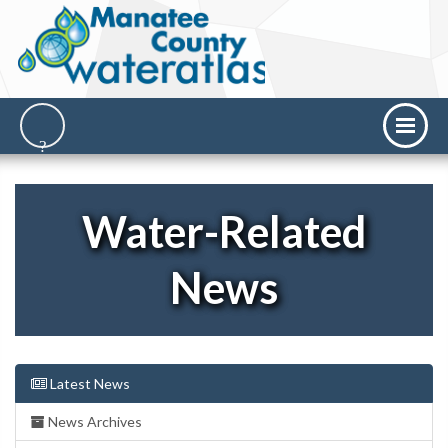
Water-Related
News
Latest News
News Archives