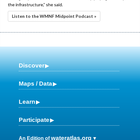
the infrastructure,” she said.
Listen to the WMNF Midpoint Podcast »
Discover
Maps / Data
Learn
Participate
wateratlas.org
An Edition of