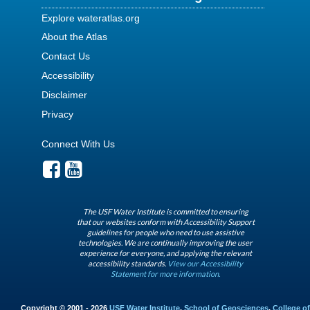
Explore wateratlas.org
About the Atlas
Contact Us
Accessibility
Disclaimer
Privacy
Connect With Us
The USF Water Institute is committed to ensuring
that our websites conform with Accessibility Support
guidelines for people who need to use assistive
technologies. We are continually improving the user
experience for everyone, and applying the relevant
accessibility standards.
View our Accessibility
Statement for more information.
Copyright © 2001 - 2026
USF Water Institute
,
School of Geosciences
,
College of