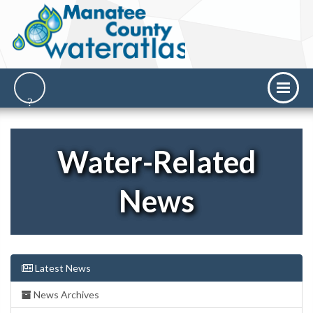
Water-Related
News
Latest News
News Archives