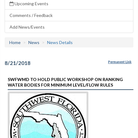
Upcoming Events
Comments / Feedback
Add News/Events
Home
News
News Details
8/21/2018
Permanent Link
SWFWMD TO HOLD PUBLIC WORKSHOP ON RANKING
WATER BODIES FOR MINIMUM LEVEL/FLOW RULES