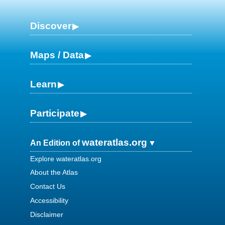
Discover
Maps / Data
Learn
Participate
wateratlas.org
An Edition of
Explore wateratlas.org
About the Atlas
Contact Us
Accessibility
Disclaimer