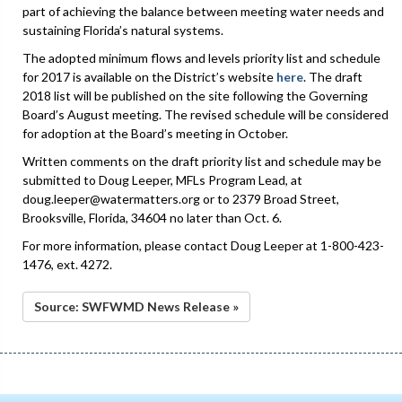
part of achieving the balance between meeting water needs and
sustaining Florida’s natural systems.
The adopted minimum flows and levels priority list and schedule
for 2017 is available on the District’s website
here
. The draft
2018 list will be published on the site following the Governing
Board’s August meeting. The revised schedule will be considered
for adoption at the Board’s meeting in October.
Written comments on the draft priority list and schedule may be
submitted to Doug Leeper, MFLs Program Lead, at
doug.leeper@watermatters.org or to 2379 Broad Street,
Brooksville, Florida, 34604 no later than Oct. 6.
For more information, please contact Doug Leeper at 1-800-423-
1476, ext. 4272.
Source: SWFWMD News Release »