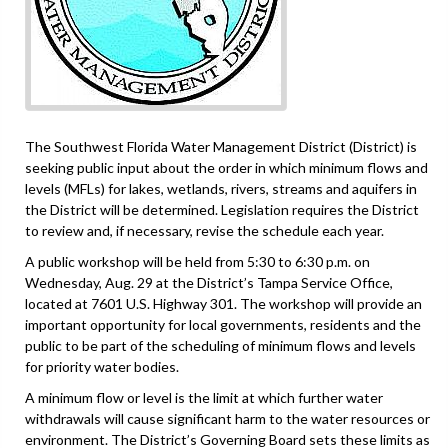
The Southwest Florida Water Management District (District) is
seeking public input about the order in which minimum flows and
levels (MFLs) for lakes, wetlands, rivers, streams and aquifers in
the District will be determined. Legislation requires the District
to review and, if necessary, revise the schedule each year.
A public workshop will be held from 5:30 to 6:30 p.m. on
Wednesday, Aug. 29 at the District’s Tampa Service Office,
located at 7601 U.S. Highway 301. The workshop will provide an
important opportunity for local governments, residents and the
public to be part of the scheduling of minimum flows and levels
for priority water bodies.
A minimum flow or level is the limit at which further water
withdrawals will cause significant harm to the water resources or
environment. The District’s Governing Board sets these limits as