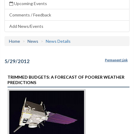
Upcoming Events
Comments / Feedback
Add News/Events
Home
News
News Details
5/29/2012
Permanent Link
TRIMMED BUDGETS: A FORECAST OF POORER WEATHER
PREDICTIONS