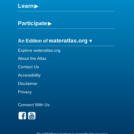
Learn
Participate
wateratlas.org
An Edition of
Explore wateratlas.org
About the Atlas
Contact Us
Accessibility
Disclaimer
Privacy
Connect With Us
The USF Water Institute is committed to ensuring