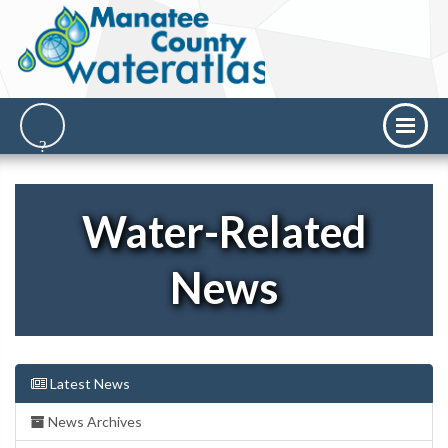
Water-Related
News
Latest News
News Archives