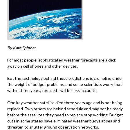
By Kate Spinner
For most people, sophisticated weather forecasts are a click
away on cell phones and other devices.
But the technology behind those predictions is crumbling under
the weight of budget problems, and some scientists worry that
within three years, forecasts will be less accurate.
One key weather satellite died three years ago and is not being
replaced. Two others are behind schedule and may not be ready
before the satellites they need to replace stop working. Budget
cuts in some states have eliminated weather buoys at sea and
threaten to shutter ground observation networks.