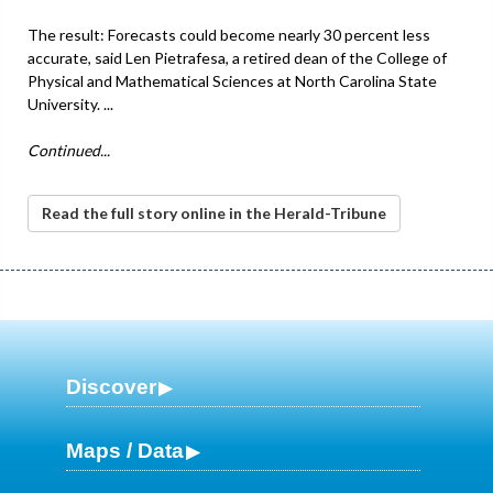
The result: Forecasts could become nearly 30 percent less
accurate, said Len Pietrafesa, a retired dean of the College of
Physical and Mathematical Sciences at North Carolina State
University. ...
Continued...
Read the full story online in the Herald-Tribune
Discover
Maps / Data