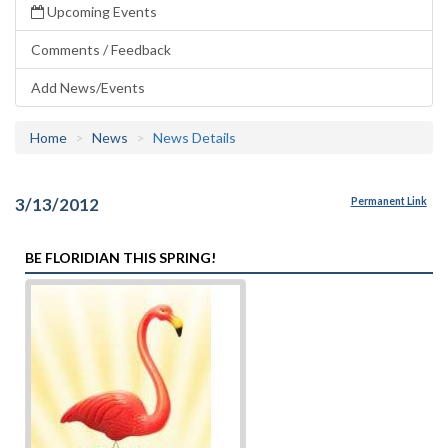
Upcoming Events
Comments / Feedback
Add News/Events
Home
News
News Details
3/13/2012
Permanent Link
BE FLORIDIAN THIS SPRING!