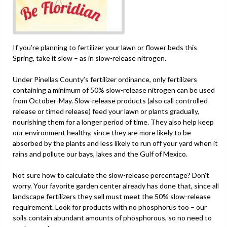
If you’re planning to fertilizer your lawn or flower beds this
Spring, take it slow – as in slow-release nitrogen.
Under Pinellas County’s fertilizer ordinance, only fertilizers
containing a minimum of 50% slow-release nitrogen can be used
from October-May. Slow-release products (also call controlled
release or timed release) feed your lawn or plants gradually,
nourishing them for a longer period of time. They also help keep
our environment healthy, since they are more likely to be
absorbed by the plants and less likely to run off your yard when it
rains and pollute our bays, lakes and the Gulf of Mexico.
Not sure how to calculate the slow-release percentage? Don’t
worry. Your favorite garden center already has done that, since all
landscape fertilizers they sell must meet the 50% slow-release
requirement. Look for products with no phosphorus too – our
soils contain abundant amounts of phosphorous, so no need to