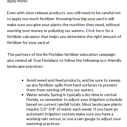
apply more!
Even with slow-release products, you still need to be careful not
to apply too much fertilizer. Knowing how big your yard is will
make sure you give your plants the nutrition they need, without
wasting your money or polluting our waters.
Click here
for a
fertilizer calculator that helps you determine the right amount of
fertilizer for your yard at
The partners of the Be Floridian fertilizer education campaign
also remind all True Floridians to follow the following eco-friendly
landscape practices:
Avoid weed and feed products, and be sure to sweep
up any fertilizer spills from hard surfaces to prevent
them from running off into our waters.
Water wisely. Spring is typically a dry time in central
Florida, so remember to adjust your irrigation schedule
based on current rainfall totals. Most landscape plants
require 1/2”-3/4” of water each week. If you have an
automatic irrigation system make sure you have a
working rain sensor, or use a rain gauge to adjust your
watering practices.