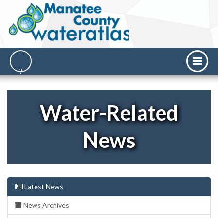
Water-Related
News
Latest News
News Archives