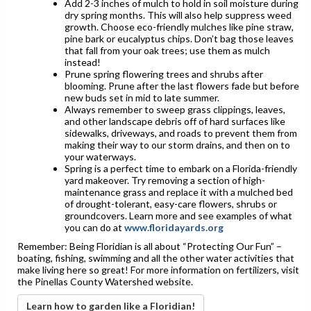
Add 2-3 inches of mulch to hold in soil moisture during
dry spring months. This will also help suppress weed
growth. Choose eco-friendly mulches like pine straw,
pine bark or eucalyptus chips. Don’t bag those leaves
that fall from your oak trees; use them as mulch
instead!
Prune spring flowering trees and shrubs after
blooming. Prune after the last flowers fade but before
new buds set in mid to late summer.
Always remember to sweep grass clippings, leaves,
and other landscape debris off of hard surfaces like
sidewalks, driveways, and roads to prevent them from
making their way to our storm drains, and then on to
your waterways.
Spring is a perfect time to embark on a Florida-friendly
yard makeover. Try removing a section of high-
maintenance grass and replace it with a mulched bed
of drought-tolerant, easy-care flowers, shrubs or
groundcovers. Learn more and see examples of what
you can do at
www.floridayards.org
Remember: Being Floridian is all about “Protecting Our Fun” –
boating, fishing, swimming and all the other water activities that
make living here so great! For more information on fertilizers, visit
the Pinellas County Watershed website.
Learn how to garden like a Floridian!