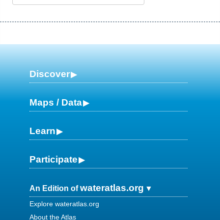
Discover
Maps / Data
Learn
Participate
wateratlas.org
An Edition of
Explore wateratlas.org
About the Atlas