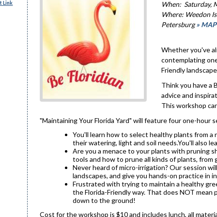
 Link
When: Saturday, M
Where: Weedon Isl
Petersburg
» MAP
Whether you've alr
contemplating one,
Friendly landscape
Think you have a 
advice and inspira
This workshop can
"Maintaining Your Florida Yard" will feature four one-hour
You'll learn how to select healthy plants from 
their watering, light and soil needs.You'll also 
Are you a menace to your plants with pruning sh
tools and how to prune all kinds of plants, from
Never heard of micro-irrigation? Our session will
landscapes, and give you hands-on practice in in
Frustrated with trying to maintain a healthy gr
the Florida-Friendly way. That does NOT mean pou
down to the ground!
Cost for the workshop is $10 and includes lunch, all materia