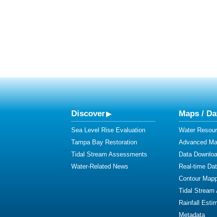
Discover
Maps / Da
Sea Level Rise Evaluation
Water Resour
Tampa Bay Restoration
Advanced Map
Tidal Stream Assessments
Data Downlo
Water-Related News
Real-time Da
Contour Mapp
Tidal Stream
Rainfall Esti
Metadata