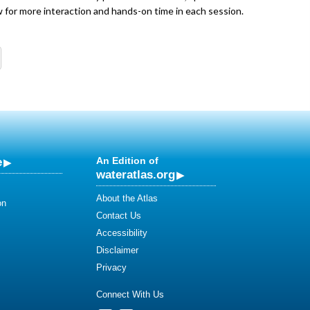
ow for more interaction and hands-on time in each session.
e
An Edition of
wateratlas.org
About the Atlas
on
Contact Us
Accessibility
Disclaimer
Privacy
Connect With Us