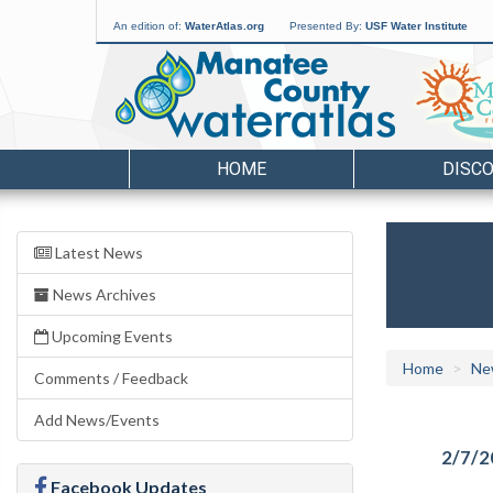
An edition of:
WaterAtlas.org
Presented By:
USF Water Institute
HOME
DISC
Latest News
News Archives
Upcoming Events
Home
Ne
Comments / Feedback
Add News/Events
2/7/2
Facebook Updates