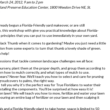
arch 24, 2012, 9 am to 2 pm
and Preserve Education Center, 1800 Weedon Drive NE, St.
eady begun a Florida-Friendly yard makeover, or are still
 this workshop with give you practical knowledge about Florida-
 principles that you can put to use immediately in your own yard.
Black Thumb when it comes to gardening? Maybe you just need a little
tion from some experts to turn that thumb a lovely shade of green.
 help!
 sessions that tackle common landscape challenges we all face:
a nursery, plant them at the proper depth, and group them according to
learn how to mulch correctly, and what types of mulch to use.
ears? Never fear. We'll teach you how to select and care for pruning
 groudcovers to palms, the right way.
 tell you why it's the perfect way for True Floridians to water their
stalling the components. You'll be surprised at how easy it is!
een lawn? We will teach you how to mow, fertilize and water your lawn
ring an entire bag of fertilizer on your lawn and then scalping it
ls and a Florida-friendly plant to take home; space is limited to 50