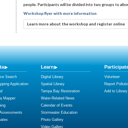
people. Participants will be divided into two groups to all
Workshop flyer with more information
Learn more about the workshop and register online
ta
Learn
Participat
ce Search
Digital Library
Volunteer
ping Application
Spatial Library
Report Polluti
ad
Tampa Bay Restoration
Add to Library
ta Mapper
Water-Related News
ing
Calendar of Events
 Assessments
Stormwater Education
mates
Photo Gallery
Video Gallery