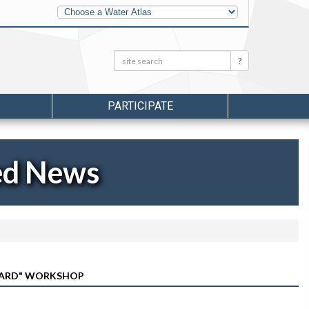
Other
Water
Atlases
Search:
Search
PARTICIPATE
ed News
 YARD" WORKSHOP