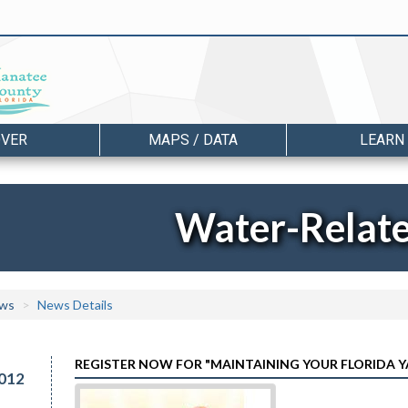
OVER
MAPS / DATA
LEARN
Water-Relat
ws
News Details
REGISTER NOW FOR "MAINTAINING YOUR FLORIDA
012