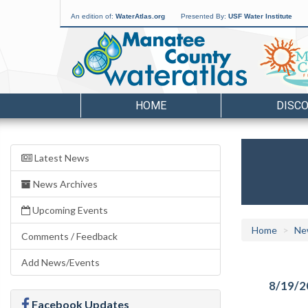
An edition of:
WaterAtlas.org
Presented By:
USF Water Institute
HOME
DISC
Latest News
News Archives
Upcoming Events
Home
Ne
Comments / Feedback
Add News/Events
8/19/2
Facebook Updates