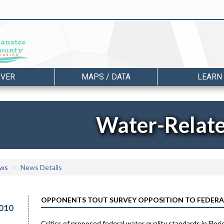
OVER
MAPS / DATA
LEARN
Water-Relat
ws
News Details
OPPONENTS TOUT SURVEY OPPOSITION TO FEDERA
010
Critics of proposed federal water quality standards in Fl