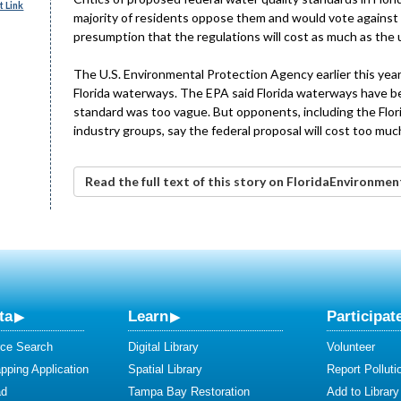
 Link
majority of residents oppose them and would vote against
presumption that the regulations will cost as much as the u
The U.S. Environmental Protection Agency earlier this year
Florida waterways. The EPA said Florida waterways have b
standard was too vague. But opponents, including the Flori
industry groups, say the federal proposal will cost too muc
Read the full text of this story on FloridaEnvironme
ta
Learn
Participat
ce Search
Digital Library
Volunteer
ping Application
Spatial Library
Report Polluti
ad
Tampa Bay Restoration
Add to Library