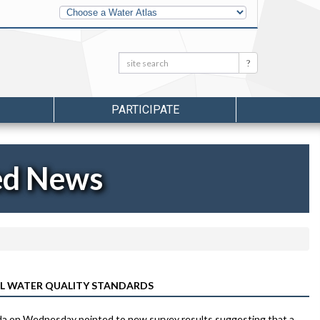
Other
Water
Atlases
Search:
Search
PARTICIPATE
ed News
L WATER QUALITY STANDARDS
orida on Wednesday pointed to new survey results suggesting that a