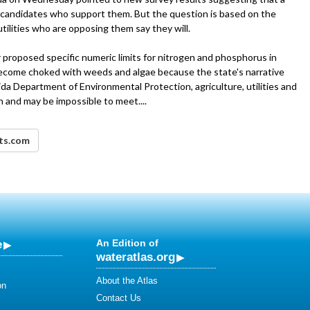
 candidates who support them. But the question is based on the
tilities who are opposing them say they will.
 proposed specific numeric limits for nitrogen and phosphorus in
ecome choked with weeds and algae because the state's narrative
da Department of Environmental Protection, agriculture, utilities and
h and may be impossible to meet....
nts.com
e
An Edition of
wateratlas.org
About the Atlas
on
Contact Us