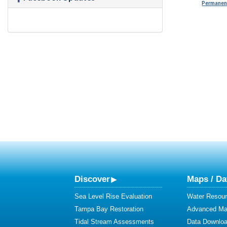
Permanent
Discover
Maps / Da
Sea Level Rise Evaluation
Water Resour
Tampa Bay Restoration
Advanced Map
Tidal Stream Assessments
Data Downlo