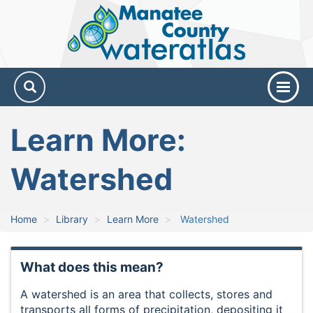
Manatee
County
Water
Atlas
Learn More:
Watershed
Home
Library
Learn More
Watershed
What does this mean?
A watershed is an area that collects, stores and
transports all forms of precipitation, depositing it