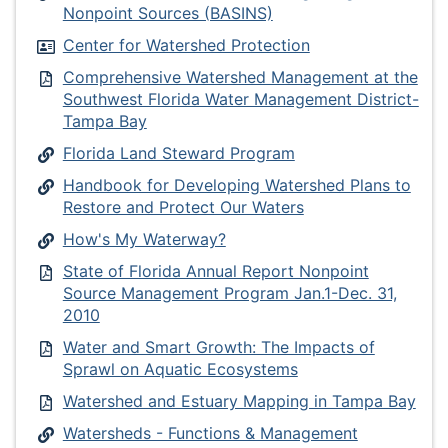
Nonpoint Sources (BASINS)
Center for Watershed Protection
Comprehensive Watershed Management at the
Southwest Florida Water Management District-
Tampa Bay
Florida Land Steward Program
Handbook for Developing Watershed Plans to
Restore and Protect Our Waters
How's My Waterway?
State of Florida Annual Report Nonpoint
Source Management Program Jan.1-Dec. 31,
2010
Water and Smart Growth: The Impacts of
Sprawl on Aquatic Ecosystems
Watershed and Estuary Mapping in Tampa Bay
Watersheds - Functions & Management