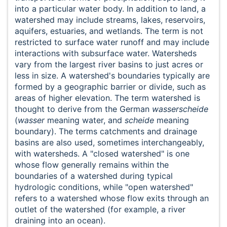
into a particular water body. In addition to land, a
watershed may include streams, lakes, reservoirs,
aquifers, estuaries, and wetlands. The term is not
restricted to surface water runoff and may include
interactions with subsurface water. Watersheds
vary from the largest river basins to just acres or
less in size. A watershed's boundaries typically are
formed by a geographic barrier or divide, such as
areas of higher elevation. The term watershed is
thought to derive from the German
wasserscheide
(
wasser
meaning water, and
scheide
meaning
boundary). The terms catchments and drainage
basins are also used, sometimes interchangeably,
with watersheds. A "closed watershed" is one
whose flow generally remains within the
boundaries of a watershed during typical
hydrologic conditions, while "open watershed"
refers to a watershed whose flow exits through an
outlet of the watershed (for example, a river
draining into an ocean).