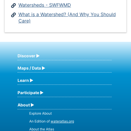
Watersheds - SWFWMD
What is a Watershed? (And Why You Should
Care)
Discover
Maps / Data
Learn
Participate
About
Explore About
An Edition of
wateratlas.org
About the Atlas