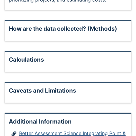
How are the data collected? (Methods)
Calculations
Caveats and Limitations
Additional Information
Better Assessment Science Integrating Point &