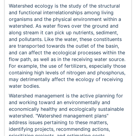
Watershed ecology is the study of the structural
and functional interrelationships among living
organisms and the physical environment within a
watershed. As water flows over the ground and
along stream it can pick up nutrients, sediment,
and pollutants. Like the water, these constituents
are transported towards the outlet of the basin,
and can affect the ecological processes within the
flow path, as well as in the receiving water source.
For example, the use of fertilizers, especially those
containing high levels of nitrogen and phosphorus,
may detrimentally affect the ecology of receiving
water bodies.
Watershed management is the active planning for
and working toward an environmentally and
economically healthy and ecologically sustainable
watershed. "Watershed management plans"
address issues pertaining to these matters,
identifying projects, recommending actions,
prioritizing projects, and estimating costs.