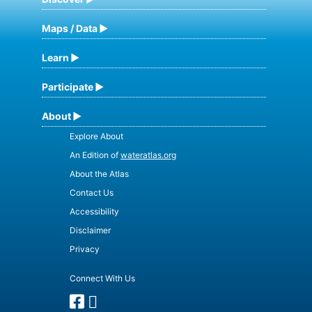
Maps / Data
Learn
Participate
About
Explore About
An Edition of
wateratlas.org
About the Atlas
Contact Us
Accessibility
Disclaimer
Privacy
Connect With Us