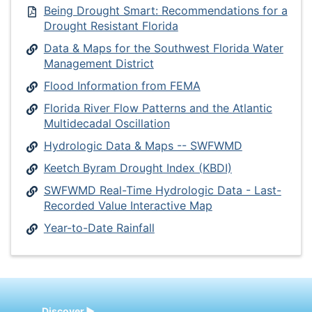
Being Drought Smart: Recommendations for a
Drought Resistant Florida
Data & Maps for the Southwest Florida Water
Management District
Flood Information from FEMA
Florida River Flow Patterns and the Atlantic
Multidecadal Oscillation
Hydrologic Data & Maps -- SWFWMD
Keetch Byram Drought Index (KBDI)
SWFWMD Real-Time Hydrologic Data - Last-
Recorded Value Interactive Map
Year-to-Date Rainfall
Discover