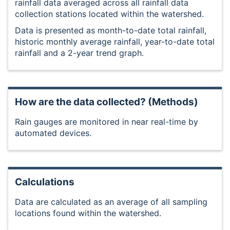
rainfall data averaged across all rainfall data
collection stations located within the watershed.
Data is presented as month-to-date total rainfall,
historic monthly average rainfall, year-to-date total
rainfall and a 2-year trend graph.
How are the data collected? (Methods)
Rain gauges are monitored in near real-time by
automated devices.
Calculations
Data are calculated as an average of all sampling
locations found within the watershed.