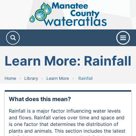
Manatee
County
Water
Atlas
Learn More: Rainfall
Home
Library
Learn More
Rainfall
What does this mean?
Rainfall is a major factor influencing water levels
and flows. Rainfall varies over time and space and
is one factor that determines the distribution of
plants and animals. This section includes the latest