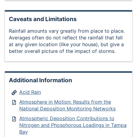
Caveats and Limitations
Rainfall amounts vary greatly from place to place.
Averages often do not reflect the rainfall that fell
at any given location (like your house), but give a
better overall picture of the impact of storms.
Additional Information
Acid Rain
Atmosphere in Motion: Results from the
National Deposition Monitoring Networks
Atmospheric Deposition Contributions to
Nitrogen and Phosphorous Loadings in Tampa
Bay